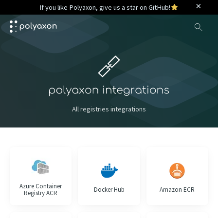
×
If you like Polyaxon, give us a star on GitHub!
Sea
All registries integrations
Azure Container
Docker Hub
Amazon ECR
Registry ACR