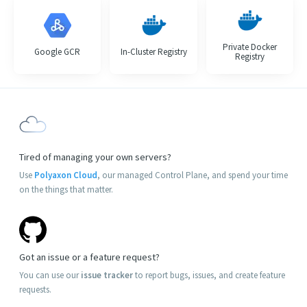
Private Docker
Google GCR
In-Cluster Registry
Registry
Tired of managing your own servers?
Use
Polyaxon Cloud
, our managed Control Plane, and spend your time
on the things that matter.
Got an issue or a feature request?
You can use our
issue tracker
to report bugs, issues, and create feature
requests.