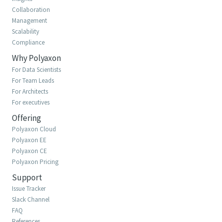
Collaboration
Management
Scalability
Compliance
Why Polyaxon
For Data Scientists
For Team Leads
For Architects
For executives
Offering
Polyaxon Cloud
Polyaxon EE
Polyaxon CE
Polyaxon Pricing
Support
Issue Tracker
Slack Channel
FAQ
References