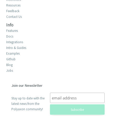
Resources
Feedback
Contact Us
Info
Features
Docs
Integrations
Intro & Guides
Examples
Github
Blog
Jobs
Join our Newsletter
Stay up to date with the
latest news from the
Polyaxon community!