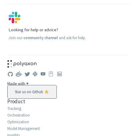
Looking for help or advice?
Join our
community channel
and ask for help.
Made with
♥
Star us on Github
Product
Tracking
Orchestration
Optimization
Model Management
Insights