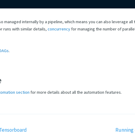
lso managed internally by a pipeline, which means you can also leverage all t
r runs with similar details,
concurrency
for managing the number of paralle
DAGs
.
e
tomation section
for more details about all the automation features.
Tensorboard
Running