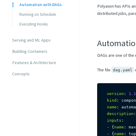
Automation with DAGs
Polyaxon has APIs and
distributed jobs, par
Running on Schedule
Executing Hooks
Serving and ML Apps
Automatio
Building Containers
DAGs are one of the 
Features & Architecture
The file
c
dag.yaml
Concepts
version
:
1.1
kind
:
name
:
 automa
description
:
inputs
:
-
{
name
:
 max
-
{
name
:
 top