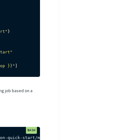
rt"
}
tart"
op }}"
]
ning job based on a
on-quick-start/master/dags/dag.yaml 
-P
loss
=
0.002
-P
top