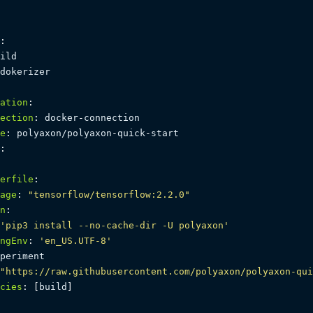
:
ild

dokerizer

ation
:
ection
:
 docker
-
connection

e
:
 polyaxon/polyaxon
-
quick
-
start

:
erfile
:
age
:
"tensorflow/tensorflow:2.2.0"
n
:
'pip3 install --no-cache-dir -U polyaxon'
ngEnv
:
'en_US.UTF-8'
periment

"https://raw.githubusercontent.com/polyaxon/polyaxon-qui
cies
:
[
build
]