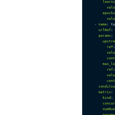
learni
valu
epochs
valu
-
name
:
 tu
urlRef
:
params
:
upstre
ref
:
valu
cont
max_lo
ref
:
valu
cont
conditio
matrix
:
kind
:
 
concur
numRun
params