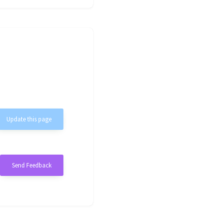
Update this page
Send Feedback