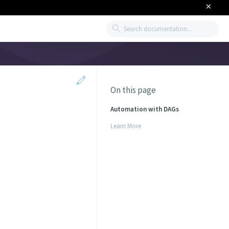
×
Search
On this page
Automation with DAGs
Learn More