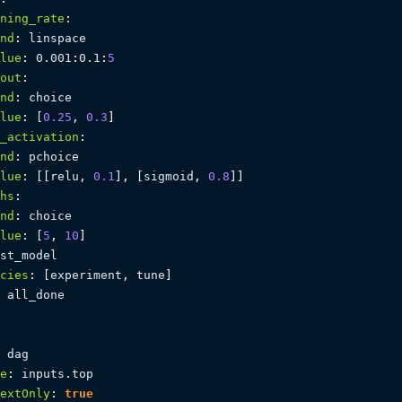
ning_rate
:
nd
:
 linspace

lue
:
 0.001
:
0.1
:
5
out
:
nd
:
 choice

lue
:
[
0.25
,
0.3
]
_activation
:
nd
:
 pchoice

lue
:
[
[
relu
,
0.1
]
,
[
sigmoid
,
0.8
]
]
hs
:
nd
:
 choice

lue
:
[
5
,
10
]
st_model

cies
:
[
experiment
,
 tune
]
 all_done

 dag

e
:
 inputs.top

extOnly
:
true