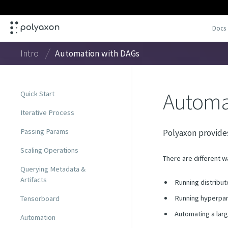
Docs
Intro
Automation with DAGs
Automa
Quick Start
Iterative Process
Passing Params
Polyaxon provides
Scaling Operations
There are different w
Querying Metadata &
Artifacts
Running distribut
Running hyperpar
Tensorboard
Automating a lar
Automation