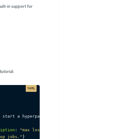
ilt-in support for
utorial:
 start a hyperparameter tuning process
,
iption
:
"max loss to start a tuning job."
}
op jobs."
}