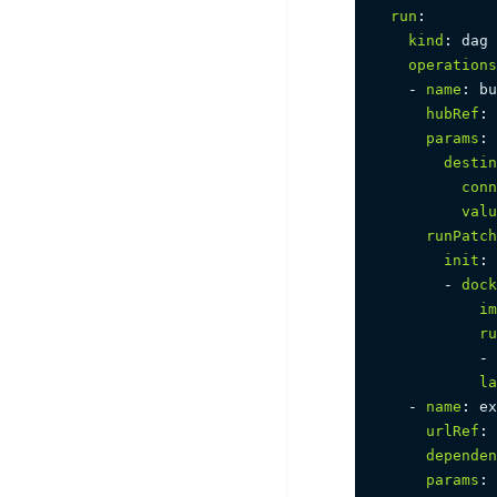
run
:
kind
:
 dag

operations
-
name
:
 bu
hubRef
:
 
params
:
destin
conn
valu
runPatch
init
:
-
dock
im
ru
-
la
-
name
:
 ex
urlRef
:
dependen
params
: