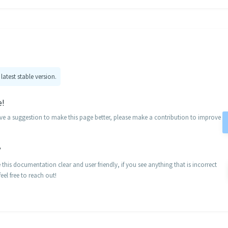
 latest stable version.
e!
ave a suggestion to make this page better, please make a contribution to improve
?
his documentation clear and user friendly, if you see anything that is incorrect
eel free to reach out!