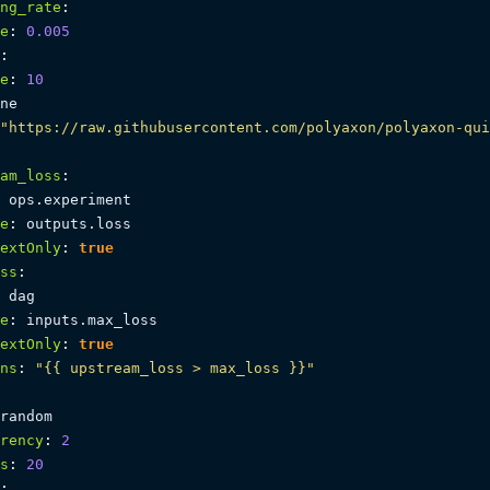
ng_rate
:
e
:
0.005
:
e
:
10
ne

"https://raw.githubusercontent.com/polyaxon/polyaxon-qui
am_loss
:
 ops.experiment

e
:
 outputs.loss

extOnly
:
true
ss
:
 dag

e
:
 inputs.max_loss

extOnly
:
true
ns
:
"{{ upstream_loss > max_loss }}"
random

rency
:
2
s
:
20
: