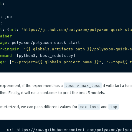
t
:
:
 job

:
t
:
{
url
:
"https://github.com/polyaxon/polyaxon-quick-sta
ainer
:
age
:
 polyaxon/polyaxon
-
quick
-
start

rkingDir
:
"{{ globals.artifacts_path }}/polyaxon-quick-s
mmand
:
[
python3
,
 best_models.py
]
gs
:
[
"--project={{ globals.project_name }}"
,
"--top={{ t
n experiment, if the experiment has a
it will start a tu
loss > max_loss
m. Finally, it will run a container to print the best 5 models.
ameterized, we can pass different values for
and
.
max_loss
top
 
--url
 https://raw.githubusercontent.com/polyaxon/polyax