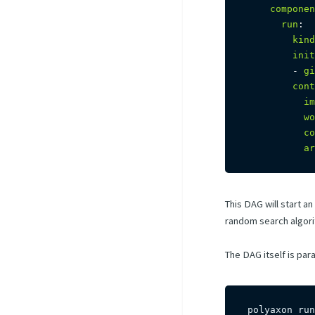
componen
run
:
kind
init
-
gi
cont
im
wo
co
ar
This DAG will start a
random search algorith
The DAG itself is par
polyaxon run