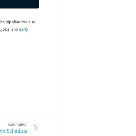
he pipeline tools to
l jobs, and
early
Automation
 on Schedule