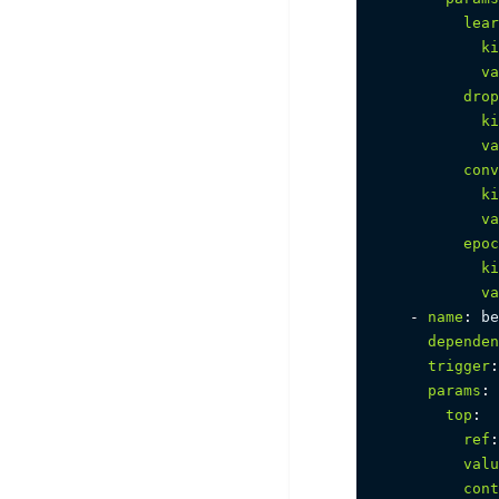
lear
ki
va
drop
ki
va
conv
ki
va
epoc
ki
va
-
name
:
 be
dependen
trigger
:
params
:
top
:
ref
:
valu
cont