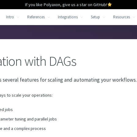
If you like Polyaxon, give us a star on GitHub!
Intro
References
Integrations
Setup
Resources
tion with DAGs
 several features for scaling and automating your workflows.
ays to scale your operations:
ed jobs
ameter tuning and parallel jobs
ge and a complex process