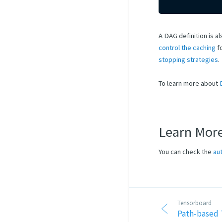
A DAG definition is a
control the caching
fo
stopping strategies
.
To learn more about
Learn Mor
You can check the
au
Tensorboard
Path-based 