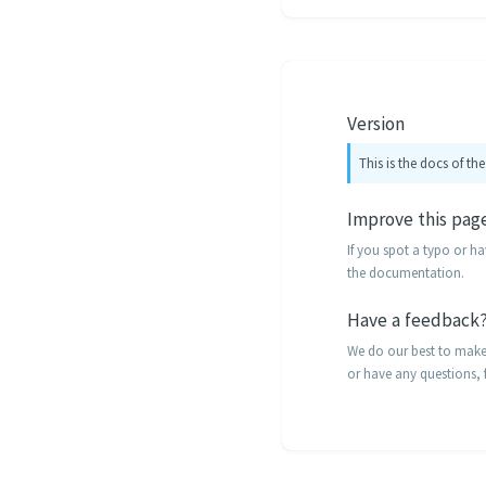
Version
This is the docs of the
Improve this pag
If you spot a typo or h
the documentation.
Have a feedback
We do our best to make t
or have any questions, f