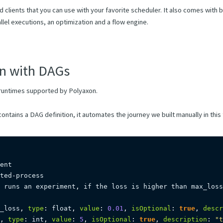
 clients that you can use with your favorite scheduler. It also comes with bu
allel executions, an optimization and a flow engine.
n with DAGs
runtimes supported by Polyaxon.
ontains a DAG definition, it automates the journey we built manually in this t
ted
-
 runs an experiment
,
 if the loss is higher than max_loss
_loss
,
type
:
 float
,
value
:
0.01
,
isOptional
:
true
,
descr
,
type
:
 int
,
value
:
5
,
isOptional
:
true
,
description
:
"t