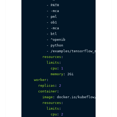
-
 PATH

-
-
mca

-
 pml

-
 ob1

-
-
mca

-
 btl

-
 ^openib

-
 python

-
 /examples/tensorflow_mnist.py

resources
:
limits
:
cpu
:
1
memory
:
 2Gi

worker
:
replicas
:
2
container
:
image
:
 docker.io/kubeflow/mpi
-
horov
resources
:
limits
:
cpu
:
2