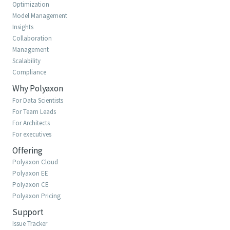
Optimization
Model Management
Insights
Collaboration
Management
Scalability
Compliance
Why Polyaxon
For Data Scientists
For Team Leads
For Architects
For executives
Offering
Polyaxon Cloud
Polyaxon EE
Polyaxon CE
Polyaxon Pricing
Support
Issue Tracker