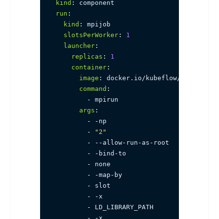
kind
:
run
:
kind
:
 mpijob

slotsPerWorker
:
1
launcher
:
replicas
:
1
container
:
image
:
 docker.io/kubeflow/mpi
-
horov
command
:
-
 mpirun

args
:
-
-
np

-
"2"
-
-
-
allow
-
run
-
as
-
root

-
-
bind
-
to

-
 none

-
-
map
-
by

-
 slot

-
-
x

-
 LD_LIBRARY_PATH

-
-
x
