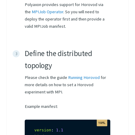
Polyaxon provides support for Horovod via
the
MPIJob Operator
. So you will need to
deploy the operator first and then provide a
valid MPIJob manifest.
Define the distributed
topology
Please check the guide
Running Horovod
for
more details on how to set a Horovod
experiment with MPI.
Example manifest:
version
:
1.1