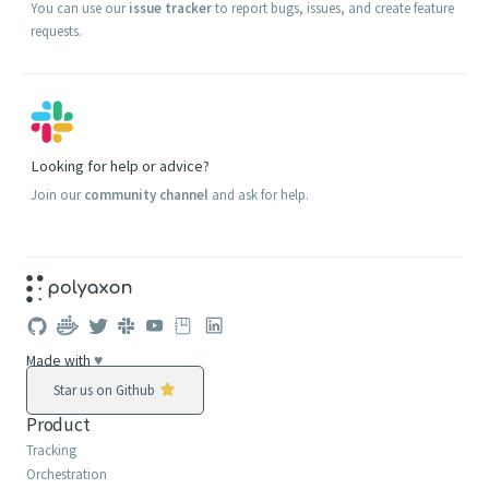
You can use our
issue tracker
to report bugs, issues, and create feature
requests.
Looking for help or advice?
Join our
community channel
and ask for help.
Made with
♥
Star us on Github
Product
Tracking
Orchestration