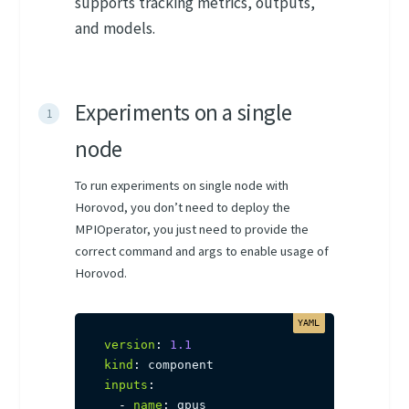
supports tracking metrics, outputs,
and models.
Experiments on a single
node
To run experiments on single node with
Horovod, you don’t need to deploy the
MPIOperator, you just need to provide the
correct command and args to enable usage of
Horovod.
version
:
1.1
kind
:
inputs
:
-
name
:
 gpus
