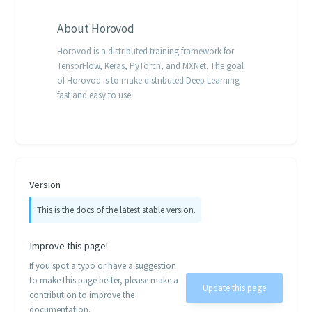
About
Horovod
Horovod is a distributed training framework for
TensorFlow, Keras, PyTorch, and MXNet. The goal
of Horovod is to make distributed Deep Learning
fast and easy to use.
Version
This is the docs of the latest stable version.
Improve this page!
If you spot a typo or have a suggestion
to make this page better, please make a
Update this page
contribution to improve the
documentation.