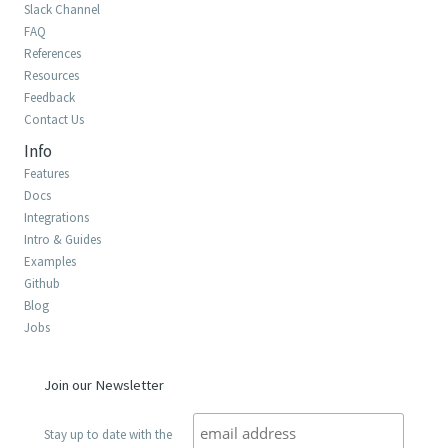
Slack Channel
FAQ
References
Resources
Feedback
Contact Us
Info
Features
Docs
Integrations
Intro & Guides
Examples
Github
Blog
Jobs
Join our Newsletter
Stay up to date with the