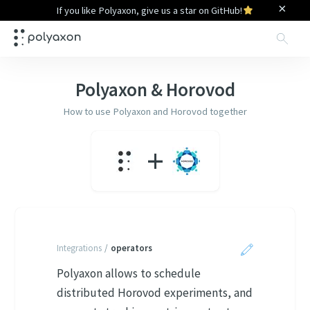
×
If you like Polyaxon, give us a star on GitHub!
Sea
Polyaxon &
Horovod
How to use Polyaxon and
Horovod
together
+
Integrations
/
operators
Polyaxon allows to schedule
distributed Horovod experiments, and