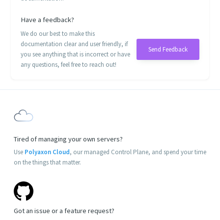
Have a feedback?
We do our best to make this
documentation clear and user friendly, if
Send Feedback
you see anything that is incorrect or have
any questions, feel free to reach out!
Tired of managing your own servers?
Use
Polyaxon Cloud
, our managed Control Plane, and spend your time
on the things that matter.
Got an issue or a feature request?