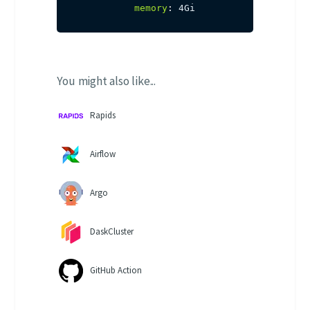
memory
:
 4Gi
You might also like...
Rapids
Airflow
Argo
DaskCluster
GitHub Action