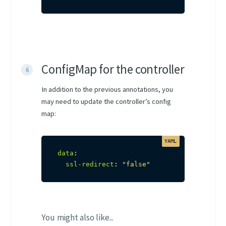
ConfigMap for the controller
In addition to the previous annotations, you
may need to update the controller’s config
map:
data
:
ssl-redirect
:
"false"
You might also like...