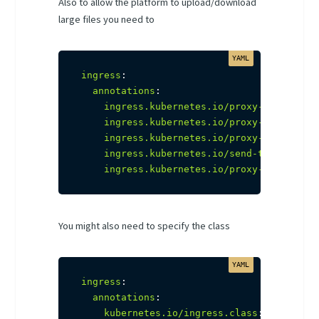
Also to allow the platform to upload/download
large files you need to
ingress
:
annotations
:
ingress.kubernetes.io/proxy-connect-t
ingress.kubernetes.io/proxy-read-time
ingress.kubernetes.io/proxy-send-time
ingress.kubernetes.io/send-timeout
:
"
ingress.kubernetes.io/proxy-body-size
You might also need to specify the class
ingress
:
annotations
:
kubernetes.io/ingress.class
:
 nginx