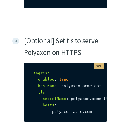
[Optional] Set tls to serve
Polyaxon on HTTPS
ingress
:
enabled
:
true
hostName
:
 polyaxon.acme.com

tls
:
-
secretName
:
 polyaxon.acme
-
tls

hosts
:
-
 polyaxon.acme.com