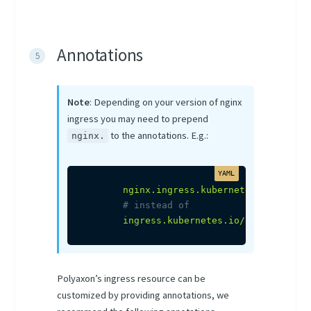
Annotations
Note
: Depending on your version of nginx
ingress you may need to prepend
to the annotations. E.g.:
nginx.
nginx.ingress.kubernetes.io/proxy
# instead of
ingress.kubernetes.io/proxy-body-
Polyaxon’s ingress resource can be
customized by providing annotations, we