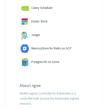
Celery Scheduler
Elastic Stack
Jaeger
MemoryStore for Redis on GCP
Postgres HA on Azure
About
nginx
NGINX Ingress Controller for Kubernetes is a
controller built around the Kubernetes Ingress
resource.