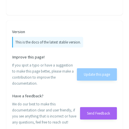
Version
This is the docs of the latest stable version.
Improve this page!
If you spot a typo or have a suggestion
to make this page better, please make a
Update this page
contribution to improve the
documentation.
Have a feedback?
We do our best to make this
documentation clear and user friendly, if
Send Feedback
you see anything that is incorrect or have
any questions, feel free to reach out!