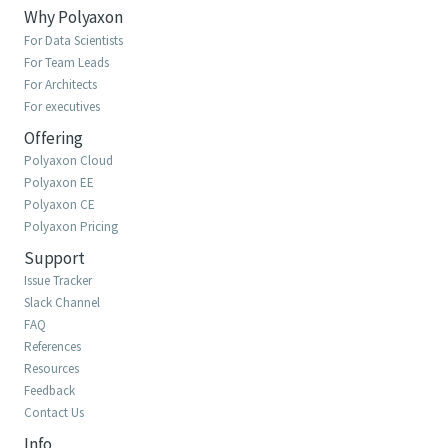
Why Polyaxon
For Data Scientists
For Team Leads
For Architects
For executives
Offering
Polyaxon Cloud
Polyaxon EE
Polyaxon CE
Polyaxon Pricing
Support
Issue Tracker
Slack Channel
FAQ
References
Resources
Feedback
Contact Us
Info