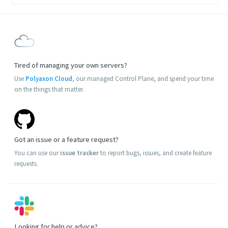
Tired of managing your own servers?
Use
Polyaxon Cloud
, our managed Control Plane, and spend your time
on the things that matter.
Got an issue or a feature request?
You can use our
issue tracker
to report bugs, issues, and create feature
requests.
Looking for help or advice?