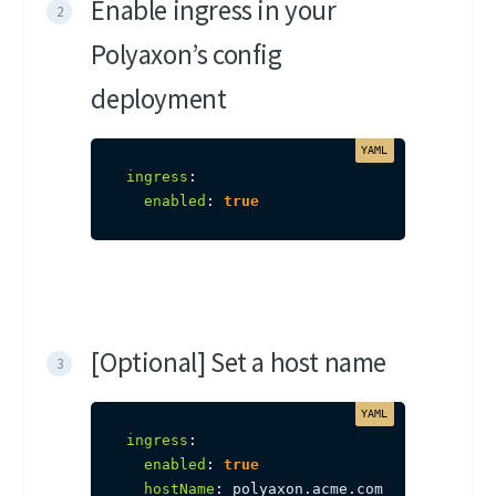
Enable ingress in your
Polyaxon’s config
deployment
ingress
:
enabled
:
true
[Optional] Set a host name
ingress
:
enabled
:
true
hostName
:
 polyaxon.acme.com