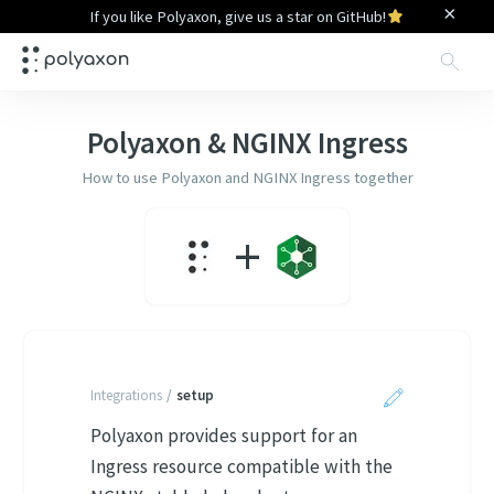
×
If you like Polyaxon, give us a star on GitHub!
Sea
Polyaxon &
NGINX Ingress
How to use Polyaxon and
NGINX Ingress
together
+
Integrations
/
setup
Polyaxon provides support for an
Ingress resource compatible with the