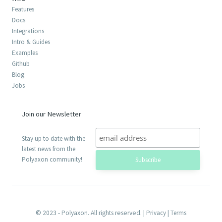
Features
Docs
Integrations
Intro & Guides
Examples
Github
Blog
Jobs
Join our Newsletter
Stay up to date with the
latest news from the
Polyaxon community!
© 2023 - Polyaxon. All rights reserved. |
Privacy
|
Terms