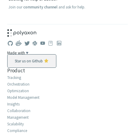
Join our
community channel
and ask for help.
Made with
♥
Star us on Github
Product
Tracking
Orchestration
Optimization
Model Management
Insights
Collaboration
Management
Scalability
Compliance