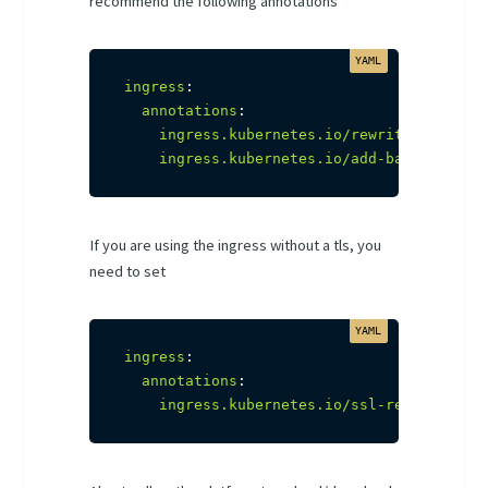
recommend the following annotations
ingress
:
annotations
:
ingress.kubernetes.io/rewrite-target
:
 
ingress.kubernetes.io/add-base-url
:
"
If you are using the ingress without a tls, you
need to set
ingress
:
annotations
:
ingress.kubernetes.io/ssl-redirect
:
"