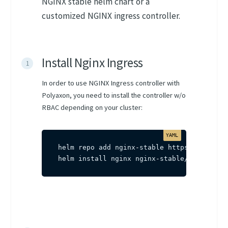
NGINX stable helm chart or a
customized NGINX ingress controller.
Install Nginx Ingress
In order to use NGINX Ingress controller with
Polyaxon, you need to install the controller w/o
RBAC depending on your cluster:
helm repo add nginx
-
stable https
:
//helm.ng
helm install nginx nginx
-
stable/nginx
-
ing