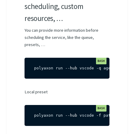
scheduling, custom
resources, …
You can provide more information before
scheduling the service, like the queue,
presets, …
polyaxon run 
--hub
 vscode 
-q
 agent-name/q
Local preset
polyaxon run 
--hub
 vscode 
-f
 path/to/pres