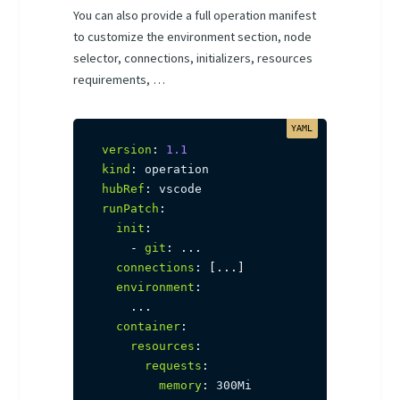
You can also provide a full operation manifest
to customize the environment section, node
selector, connections, initializers, resources
requirements, …
version
:
1.1
kind
:
hubRef
:
runPatch
:
init
:
-
git
:
...
connections
:
[
...
]
environment
:
...
container
:
resources
:
requests
:
memory
:
 300Mi