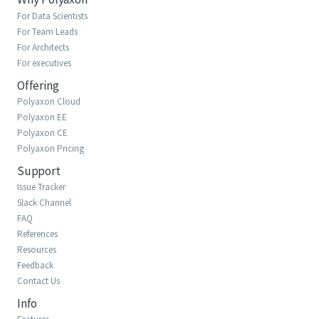
For Data Scientists
For Team Leads
For Architects
For executives
Offering
Polyaxon Cloud
Polyaxon EE
Polyaxon CE
Polyaxon Pricing
Support
Issue Tracker
Slack Channel
FAQ
References
Resources
Feedback
Contact Us
Info