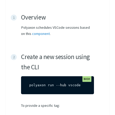
Overview
Polyaxon schedules VSCode sessions based
on this
component
.
Create a new session using
the CLI
polyaxon run 
--hub
 vscode
To provide a specific tag: