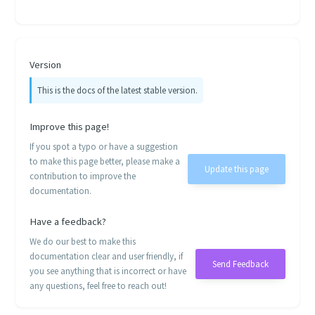
Version
This is the docs of the latest stable version.
Improve this page!
If you spot a typo or have a suggestion
to make this page better, please make a
Update this page
contribution to improve the
documentation.
Have a feedback?
We do our best to make this
documentation clear and user friendly, if
Send Feedback
you see anything that is incorrect or have
any questions, feel free to reach out!