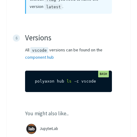
version
.
latest
Versions
All
versions can be found on the
vscode
component hub
polyaxon hub 
ls
-c
 vscode
You might also like...
JupyterLab