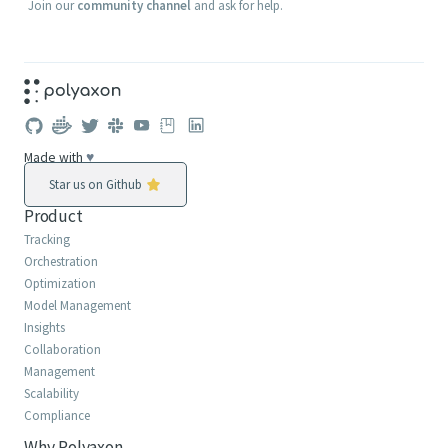
Join our
community channel
and ask for help.
Made with
♥
Star us on Github
Product
Tracking
Orchestration
Optimization
Model Management
Insights
Collaboration
Management
Scalability
Compliance
Why Polyaxon