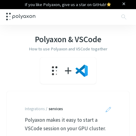
×
If you like Polyaxon, give us a star on GitHub!
Sea
Polyaxon &
VSCode
How to use Polyaxon and
VSCode
together
+
Integrations
/
services
Polyaxon makes it easy to start a
VSCode session on your GPU cluster.