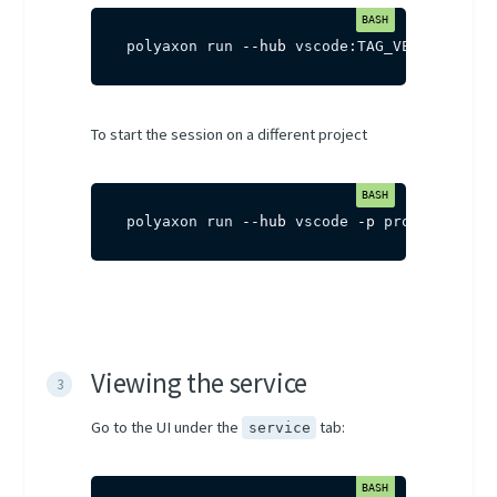
polyaxon run 
--hub
 vscode:TAG_VERSION
To start the session on a different project
polyaxon run 
--hub
 vscode 
-p
 project-name
Viewing the service
Go to the UI under the
tab:
service