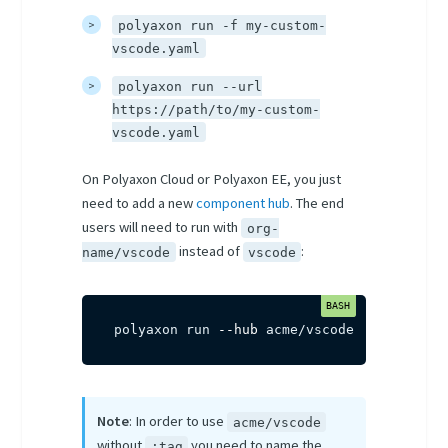
polyaxon run -f my-custom-
vscode.yaml
polyaxon run --url
https://path/to/my-custom-
vscode.yaml
On Polyaxon Cloud or Polyaxon EE, you just
need to add a new
component hub
. The end
users will need to run with
org-
instead of
:
name/vscode
vscode
polyaxon run 
--hub
 acme/vscode
Note
: In order to use
acme/vscode
without
you need to name the
:tag