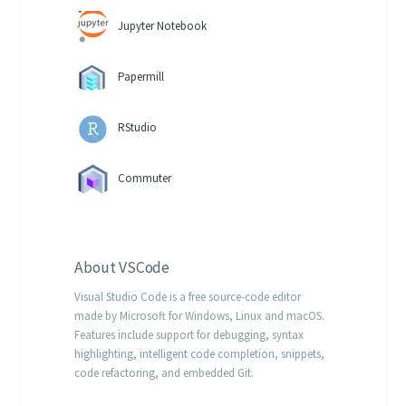
Jupyter Notebook
Papermill
RStudio
Commuter
About
VSCode
Visual Studio Code is a free source-code editor
made by Microsoft for Windows, Linux and macOS.
Features include support for debugging, syntax
highlighting, intelligent code completion, snippets,
code refactoring, and embedded Git.