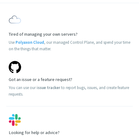
Tired of managing your own servers?
Use
Polyaxon Cloud
, our managed Control Plane, and spend your time
on the things that matter.
Got an issue or a feature request?
You can use our
issue tracker
to report bugs, issues, and create feature
requests.
Looking for help or advice?