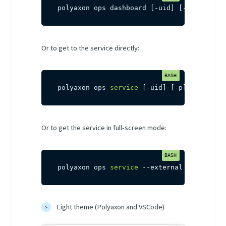
polyaxon ops dashboard 
[
-uid
]
[
-p
]
Or to get to the service directly:
polyaxon ops 
service
[
-uid
]
[
-p
]
Or to get the service in full-screen mode:
polyaxon ops 
service
--external
[
-uid
]
[
-
Light theme (Polyaxon and VSCode)