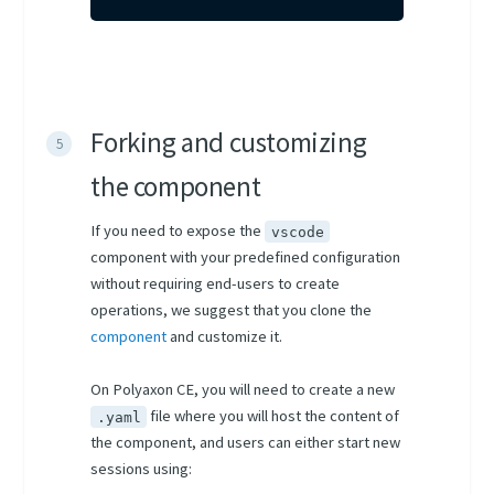
Forking and customizing
the component
If you need to expose the
vscode
component with your predefined configuration
without requiring end-users to create
operations, we suggest that you clone the
component
and customize it.
On Polyaxon CE, you will need to create a new
file where you will host the content of
.yaml
the component, and users can either start new
sessions using: