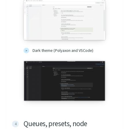
Dark theme (Polyaxon and VSCode)
Queues, presets, node