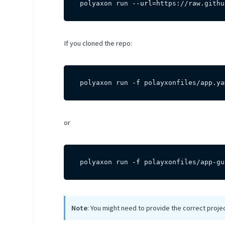
polyaxon run 
--url
=
https://raw.githu
If you cloned the repo:
polyaxon run 
-f
 polayxonfiles/app.ya
or
polyaxon run 
-f
 polayxonfiles/app-gu
Note
: You might need to provide the correct proje