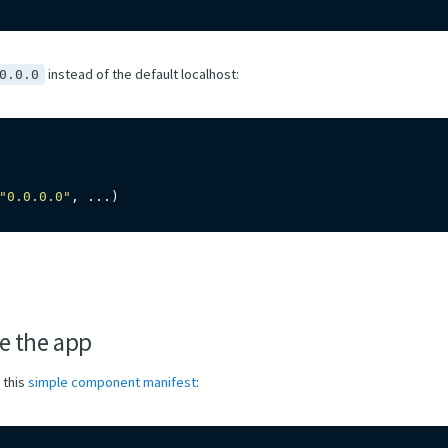
instead of the default localhost:
0.0.0
"0.0.0.0"
,
.
.
.
)
e the app
 this
simple component manifest
: