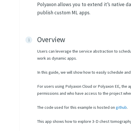
Polyaxon allows you to extend it’s native d
publish custom ML apps.
Overview
Users can leverage the service abstraction to sched
work as dynamic apps.
In this guide, we will show how to easily schedule a
For users using Polyaxon Cloud or Polyaxon EE, the a
permissions and who have access to the project where 
The code used for this example is hosted on
github
.
This app shows how to explore 3-D chest tomograph