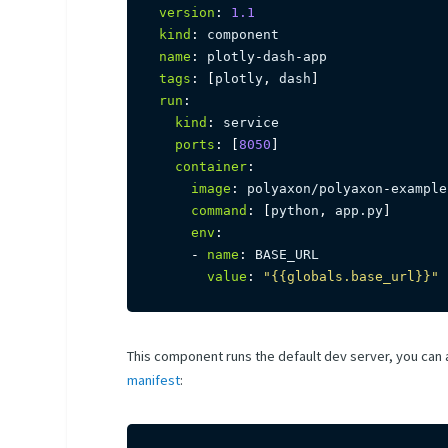
version
:
1.1
kind
:
name
:
 plotly
-
dash
-
tags
:
[
plotly
,
 dash
]
run
:
kind
:
 service

ports
:
[
8050
]
container
:
image
:
 polyaxon/polyaxon
-
example
command
:
[
python
,
 app.py
]
env
:
-
name
:
 BASE_URL

value
:
"{{globals.base_url}}"
This component runs the default dev server, you can 
manifest
: