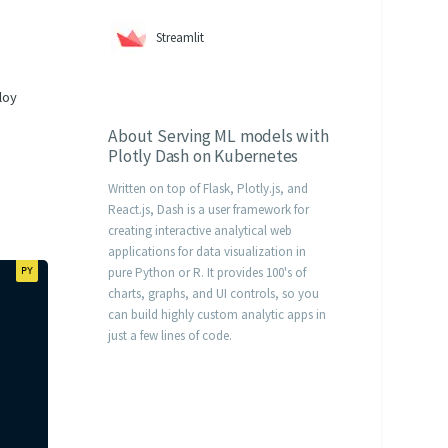
Streamlit
loy
About
Serving ML models with
Plotly Dash on Kubernetes
Written on top of Flask, Plotly.js, and
React.js, Dash is a user framework for
creating interactive analytical web
applications for data visualization in
pure Python or R. It provides 100's of
charts, graphs, and UI controls, so you
can build highly custom analytic apps in
just a few lines of code.