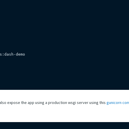
s
:
dash
-
demo

also expose the app using a production wsgi server using this
gunicorn co