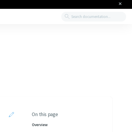
×
Search
On this page
Overview