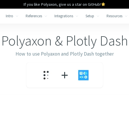
If you like Polyaxon, give us a star on GitHub!
Intro
References
Integrations
Setup
Resources
Polyaxon &
Plotly Dash
How to use Polyaxon and
Plotly Dash
together
+