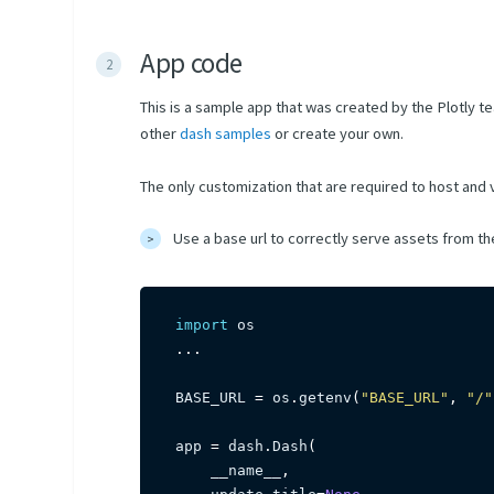
App code
This is a sample app that was created by the Plotly t
other
dash samples
or create your own.
The only customization that are required to host and
Use a base url to correctly serve assets from t
import
.
.
.
BASE_URL 
=
 os
.
getenv
(
"BASE_URL"
,
"/"
app 
=
 dash
.
Dash
(
    __name__
,