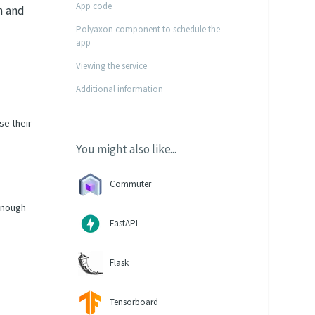
App code
n and
Polyaxon component to schedule the
app
Viewing the service
Additional information
se their
You might also like...
Commuter
 enough
FastAPI
Flask
Tensorboard