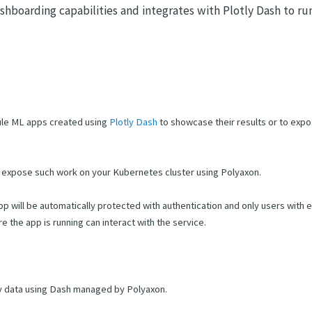
ashboarding capabilities and integrates with Plotly Dash to ru
ule ML apps created using
Plotly Dash
to showcase their results or to expo
nd expose such work on your Kubernetes cluster using Polyaxon.
pp will be automatically protected with authentication and only users with
the app is running can interact with the service.
y data using Dash managed by Polyaxon.