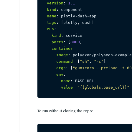
version
:
1.1
kind
:
name
:
 plotly
-
dash
-
tags
:
[
plotly
,
 dash
]
run
:
kind
:
 service

ports
:
[
8000
]
container
:
image
:
 polyaxon/polyaxon
-
example
command
:
[
"sh"
,
"-c"
]
args
:
[
"gunicorn --preload -t 60
env
:
-
name
:
 BASE_URL

value
:
"{{globals.base_url}}"
To run without cloning the repo: