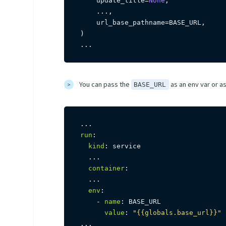
    update_title
=
None
,
.
.
.
,
    url_base_pathname
=
BASE_URL
,
)
.
.
.
You can pass the
as an env var or as
BASE_URL
...
run
:
kind
:
 service

...
container
:
...
env
:
-
name
:
 BASE_URL

value
:
"{{globals.base_url}}"
...