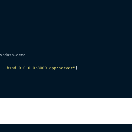
s
:
dash
-
demo

 --bind 0.0.0.0:8000 app:server"
]