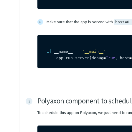
Make sure that the app is served with
host=0.
.
.
.
if
 __name__ 
==
"__main__"
:
    app
.
run_server
(
debug
=
True
,
 host
=
Polyaxon component to schedul
To schedule this app on Polyaxon, we just need to run