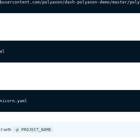
busercontent.com/polyaxon/dash-polyaxon-demo/master/poly
ml
nicorn.yaml
ct with
-p PROJECT_NAME