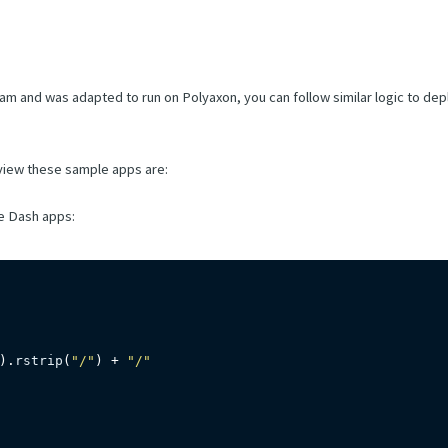
eam and was adapted to run on Polyaxon, you can follow similar logic to dep
 view these sample apps are:
he Dash apps:
)
.
rstrip
(
"/"
)
+
"/"