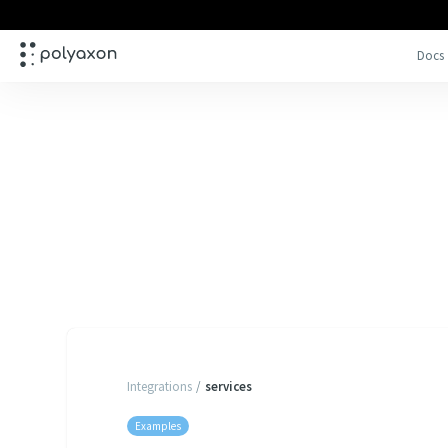
Docs
Integrations
/
services
Examples