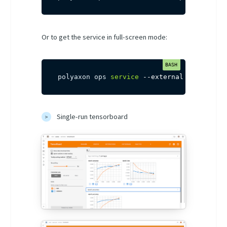
Or to get the service in full-screen mode:
polyaxon ops 
service
--external
[
-uid
]
[
-
Single-run tensorboard