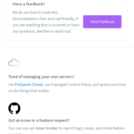
Have a feedback?
We do our best to make this
documentation clear and user friendly, if
Send Feedback
you see anything that is incorrect or have
any questions, feel free to reach out!
Tired of managing your own servers?
Use
Polyaxon Cloud
, our managed Control Plane, and spend your time
on the things that matter.
Got an issue or a feature request?
You can use our
issue tracker
to report bugs, issues, and create feature