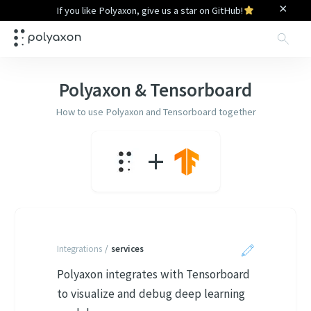
×
If you like Polyaxon, give us a star on GitHub!
Sea
Polyaxon &
Tensorboard
How to use Polyaxon and
Tensorboard
together
+
Integrations
/
services
Polyaxon integrates with Tensorboard
to visualize and debug deep learning