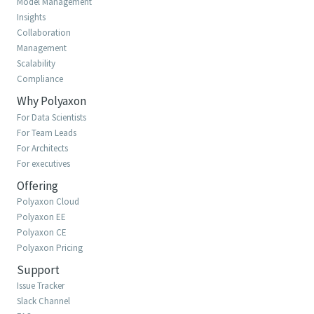
Model Management
Insights
Collaboration
Management
Scalability
Compliance
Why Polyaxon
For Data Scientists
For Team Leads
For Architects
For executives
Offering
Polyaxon Cloud
Polyaxon EE
Polyaxon CE
Polyaxon Pricing
Support
Issue Tracker
Slack Channel