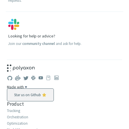
requests.
Looking for help or advice?
Join our
community channel
and ask for help.
Made with
♥
Star us on Github
Product
Tracking
Orchestration
Optimization