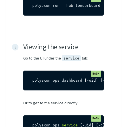
polyaxon run 
--hub
 tensorboard 
-p
 project
Viewing the service
Go to the UI under the
tab:
service
polyaxon ops dashboard 
[
-uid
]
[
-p
]
Or to get to the service directly:
polyaxon ops 
service
[
-uid
]
[
-p
]