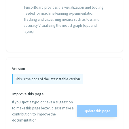
TensorBoard provides the visualization and tooling
needed for machine learning experimentation:
Tracking and visualizing metrics such as loss and
accuracy Visualizing the model graph (ops and
layers).
Version
This is the docs of the latest stable version.
Improve this page!
If you spot a typo or have a suggestion
to make this page better, please make a
Update this page
contribution to improve the
documentation.