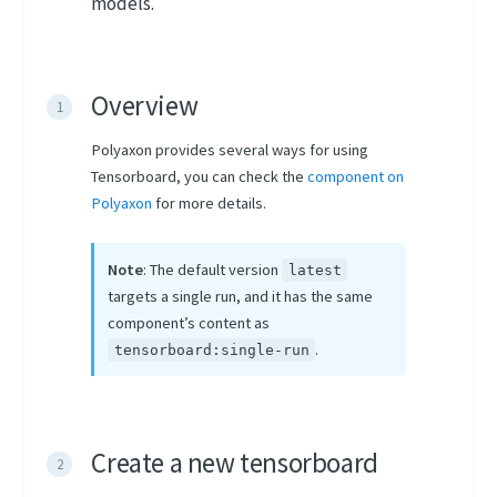
models.
Overview
Polyaxon provides several ways for using
Tensorboard, you can check the
component on
Polyaxon
for more details.
Note
: The default version
latest
targets a single run, and it has the same
component’s content as
.
tensorboard:single-run
Create a new tensorboard