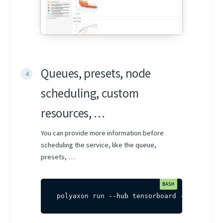
Queues, presets, node
scheduling, custom
resources, …
You can provide more information before
scheduling the service, like the queue,
presets, …
polyaxon run 
--hub
 tensorboard 
-q
 agent-n