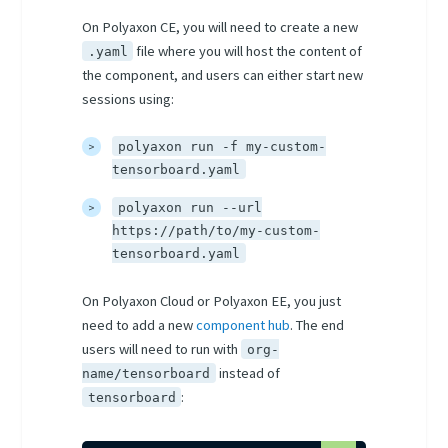
On Polyaxon CE, you will need to create a new
file where you will host the content of
.yaml
the component, and users can either start new
sessions using:
polyaxon run -f my-custom-
tensorboard.yaml
polyaxon run --url
https://path/to/my-custom-
tensorboard.yaml
On Polyaxon Cloud or Polyaxon EE, you just
need to add a new
component hub
. The end
users will need to run with
org-
instead of
name/tensorboard
:
tensorboard