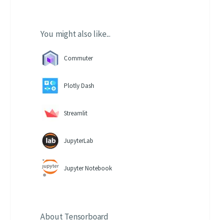
You might also like...
Commuter
Plotly Dash
Streamlit
JupyterLab
Jupyter Notebook
About
Tensorboard