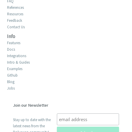
FAQ
References
Resources
Feedback
Contact Us
Info
Features
Docs
Integrations
Intro & Guides
Examples
Github
Blog
Jobs
Join our Newsletter
Stay up to date with the
latest news from the