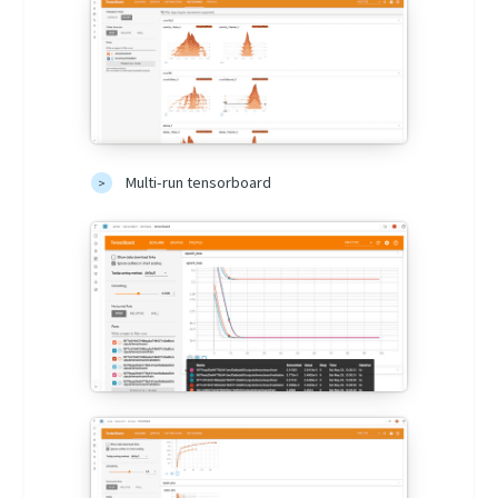
Multi-run tensorboard