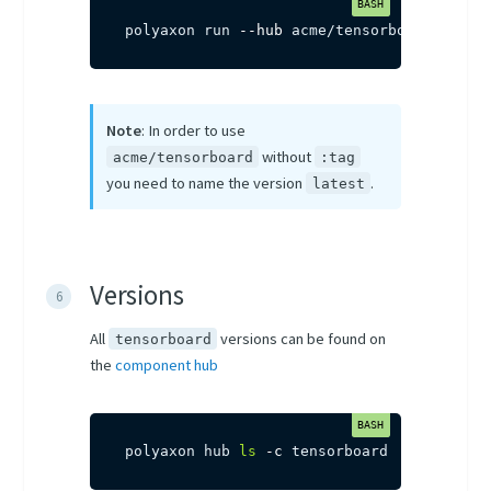
polyaxon run 
--hub
 acme/tensorboard
Note
: In order to use
without
acme/tensorboard
:tag
you need to name the version
.
latest
Versions
All
versions can be found on
tensorboard
the
component hub
polyaxon hub 
ls
-c
 tensorboard