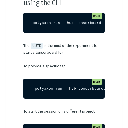
using the CLI
polyaxon run 
--hub
 tensorboard 
-P
uuid
=
UU
The
is the uuid of the experiment to
UUID
start a tensorboard for.
To provide a specific tag:
 polyaxon run 
--hub
 tensorboard:multi-run
To start the session on a different project