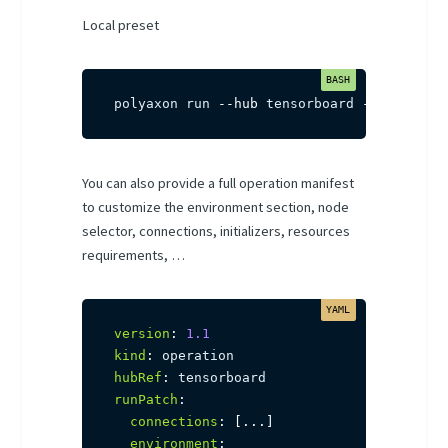
Local preset
polyaxon run 
--hub
 tensorboard 
-f
 path/to
You can also provide a full operation manifest
to customize the environment section, node
selector, connections, initializers, resources
requirements, …
version
:
1.1
kind
:
hubRef
:
runPatch
:
connections
:
[
...
]
environment
: