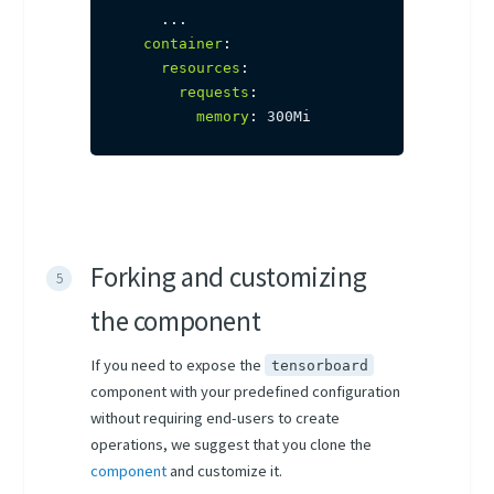
...
container
:
resources
:
requests
:
memory
:
 300Mi
Forking and customizing
the component
If you need to expose the
tensorboard
component with your predefined configuration
without requiring end-users to create
operations, we suggest that you clone the
component
and customize it.