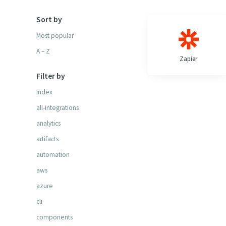
Sort by
Most popular
A – Z
Zapier
Filter by
index
all-integrations
analytics
artifacts
automation
aws
azure
cli
components