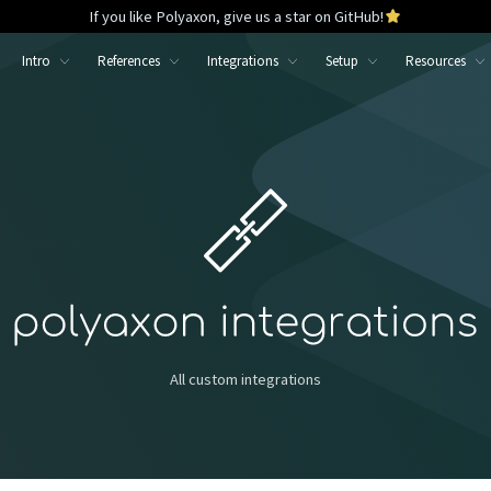
If you like Polyaxon, give us a star on GitHub!
Intro
References
Integrations
Setup
Resources
All custom integrations