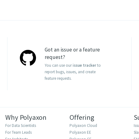
Got an issue or a feature
request?
You can use our
issue tracker
to
report bugs, issues, and create
feature requests.
Why Polyaxon
Offering
S
For Data Scientists
Polyaxon Cloud
Iss
For Team Leads
Polyaxon EE
Sl