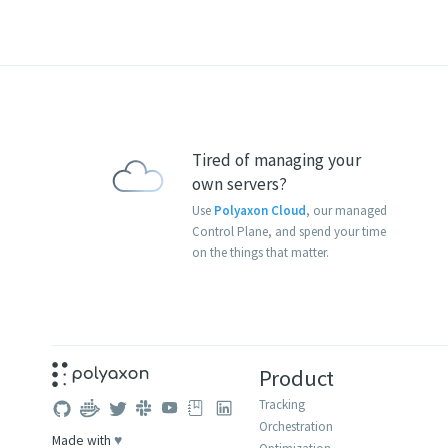
Tired of managing your
own servers?
Use
Polyaxon Cloud
, our managed
Control Plane, and spend your time
on the things that matter.
Product
Tracking
Orchestration
Made with
♥