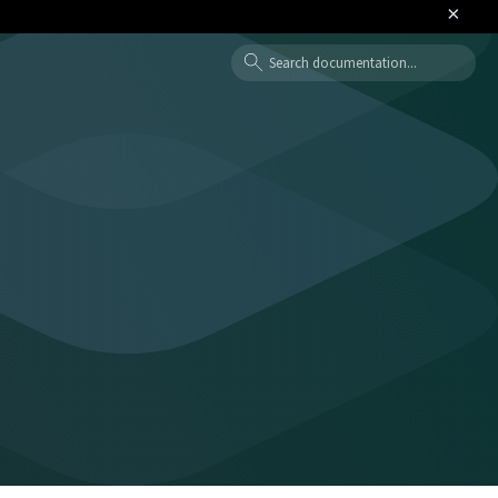
×
Search