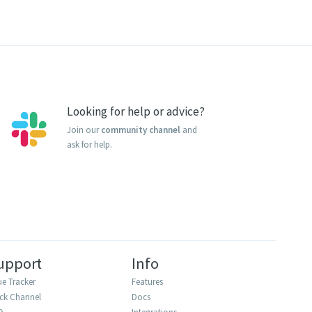
Looking for help or advice?
Join our
community channel
and
ask for help.
upport
Info
ue Tracker
Features
ack Channel
Docs