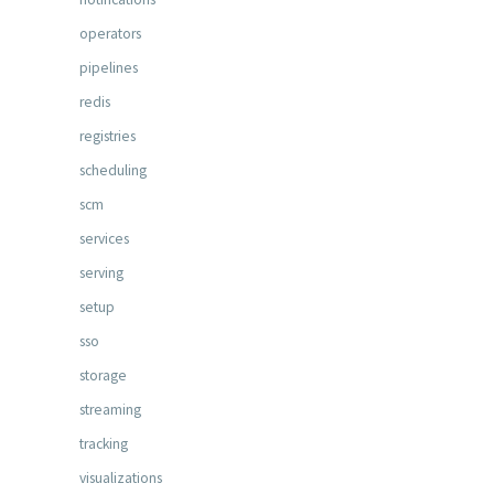
operators
pipelines
redis
registries
scheduling
scm
services
serving
setup
sso
storage
streaming
tracking
visualizations