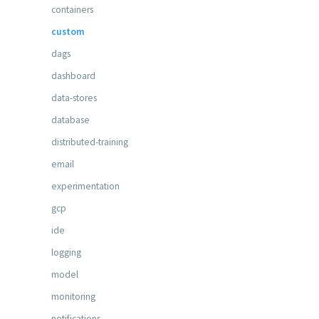
containers
custom
dags
dashboard
data-stores
database
distributed-training
email
experimentation
gcp
ide
logging
model
monitoring
notifications