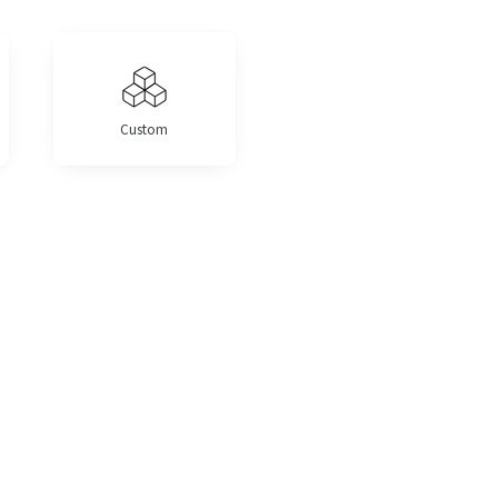
Custom