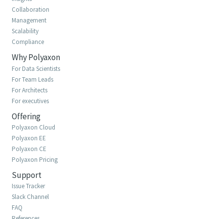
Collaboration
Management
Scalability
Compliance
Why Polyaxon
For Data Scientists
For Team Leads
For Architects
For executives
Offering
Polyaxon Cloud
Polyaxon EE
Polyaxon CE
Polyaxon Pricing
Support
Issue Tracker
Slack Channel
FAQ
References