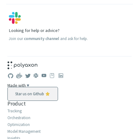
Looking for help or advice?
Join our
community channel
and ask for help.
Made with
♥
Star us on Github
Product
Tracking
Orchestration
Optimization
Model Management
Insights