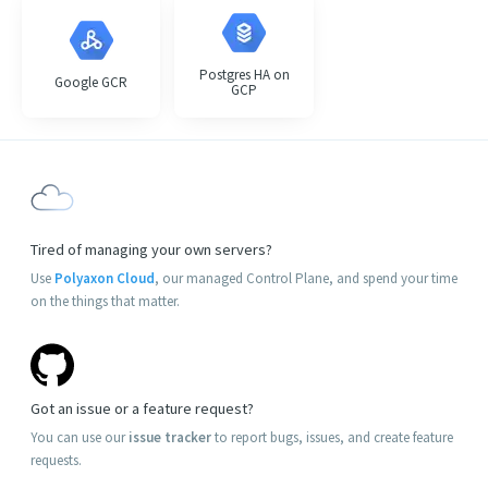
Postgres HA on
Google GCR
GCP
Tired of managing your own servers?
Use
Polyaxon Cloud
, our managed Control Plane, and spend your time
on the things that matter.
Got an issue or a feature request?
You can use our
issue tracker
to report bugs, issues, and create feature
requests.