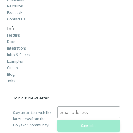
Resources
Feedback
Contact Us
Info
Features
Docs
Integrations
Intro & Guides
Examples
Github
Blog
Jobs
Join our Newsletter
Stay up to date with the
latest news from the
Polyaxon community!