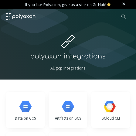
×
If you like Polyaxon, give us a star on GitHub!
Sea
All gcp integrations
Data on GCS
Artifacts on GCS
GCloud CLI