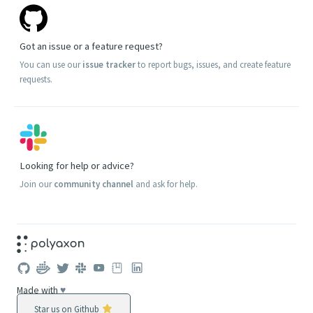
Got an issue or a feature request?
You can use our
issue tracker
to report bugs, issues, and create feature
requests.
Looking for help or advice?
Join our
community channel
and ask for help.
Made with
♥
Star us on Github