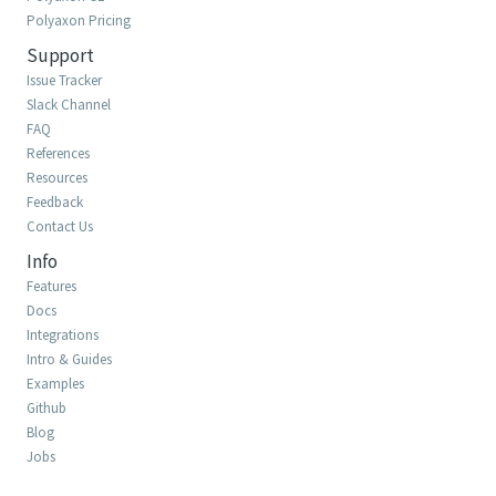
Polyaxon Pricing
Support
Issue Tracker
Slack Channel
FAQ
References
Resources
Feedback
Contact Us
Info
Features
Docs
Integrations
Intro & Guides
Examples
Github
Blog
Jobs