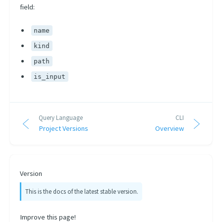
field:
name
kind
path
is_input
Query Language
CLI
Project Versions
Overview
Version
This is the docs of the latest stable version.
Improve this page!