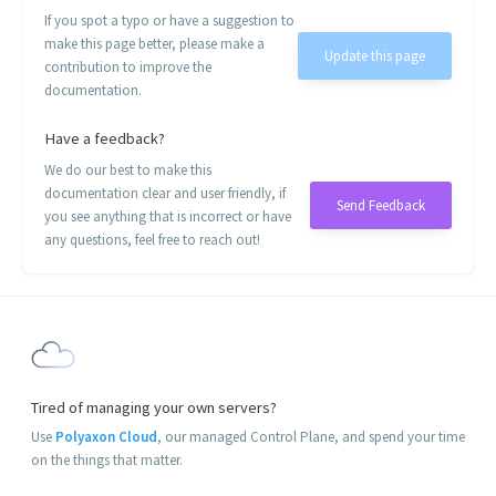
If you spot a typo or have a suggestion to
make this page better, please make a
Update this page
contribution to improve the
documentation.
Have a feedback?
We do our best to make this
documentation clear and user friendly, if
Send Feedback
you see anything that is incorrect or have
any questions, feel free to reach out!
Tired of managing your own servers?
Use
Polyaxon Cloud
, our managed Control Plane, and spend your time
on the things that matter.