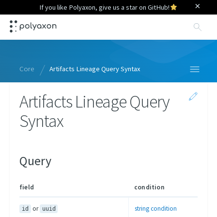
×
If you like Polyaxon, give us a star on GitHub!
Sea
Core
Artifacts Lineage Query Syntax
Artifacts Lineage Query
Specification
Syntax
Context
Python Library
Query Language
Query
Overview
Runs
field
condition
Projects
or
string condition
id
uuid