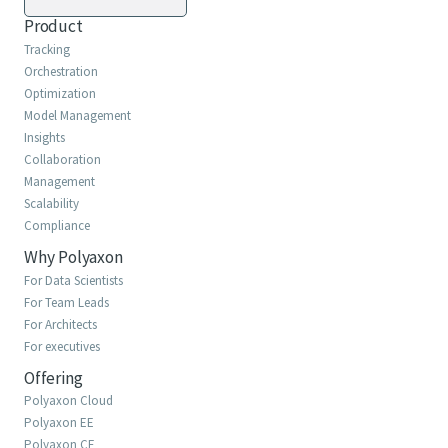
Product
Tracking
Orchestration
Optimization
Model Management
Insights
Collaboration
Management
Scalability
Compliance
Why Polyaxon
For Data Scientists
For Team Leads
For Architects
For executives
Offering
Polyaxon Cloud
Polyaxon EE
Polyaxon CE