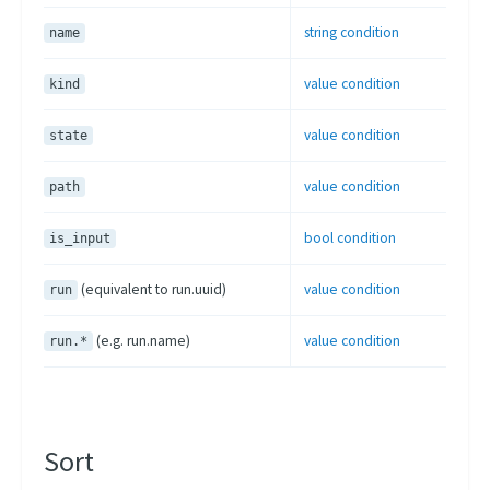
Project Versions
string condition
name
Artifacts Lineage
value condition
kind
CLI
Scheduling Strategies
value condition
state
Scheduling Presets
value condition
path
Using Kubernetes Entities
bool condition
is_input
(equivalent to run.uuid)
value condition
run
(e.g. run.name)
value condition
run.*
Sort