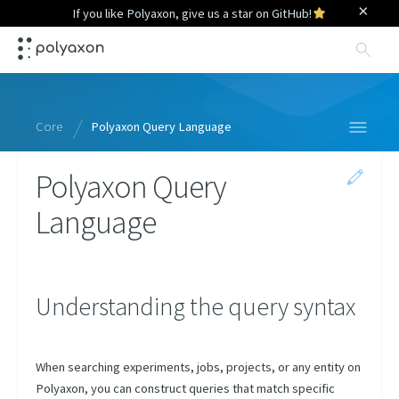
×
If you like Polyaxon, give us a star on GitHub!
Sea
Core
Polyaxon Query Language
Polyaxon Query
Specification
Language
Context
Python Library
Query Language
Understanding the query syntax
Overview
Runs
When searching experiments, jobs, projects, or any entity on
Projects
Polyaxon, you can construct queries that match specific