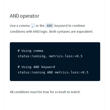
AND operator
Use a comma
or the
keyword to combine
,
AND
conditions with AND logic. Both syntaxes are equivalent:
# Using comma

status:running, metrics.loss:<0.5

# Using AND keyword

status:running AND metrics.loss:<0.5
All conditions must be true for a result to match.