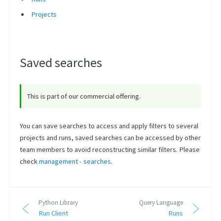
Projects
Saved searches
This is part of our commercial offering.
You can save searches to access and apply filters to several
projects and runs, saved searches can be accessed by other
team members to avoid reconstructing similar filters. Please
check
management - searches
.
Python Library
Query Language
Run Client
Runs