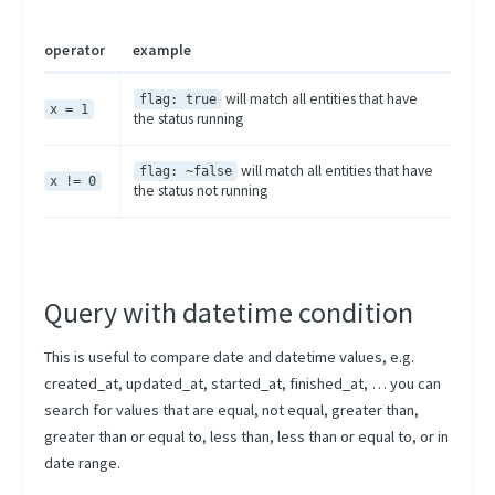
operator
example
will match all entities that have
flag: true
x = 1
the status running
will match all entities that have
flag: ~false
x != 0
the status not running
Query with datetime condition
This is useful to compare date and datetime values, e.g.
created_at, updated_at, started_at, finished_at, … you can
search for values that are equal, not equal, greater than,
greater than or equal to, less than, less than or equal to, or in
date range.