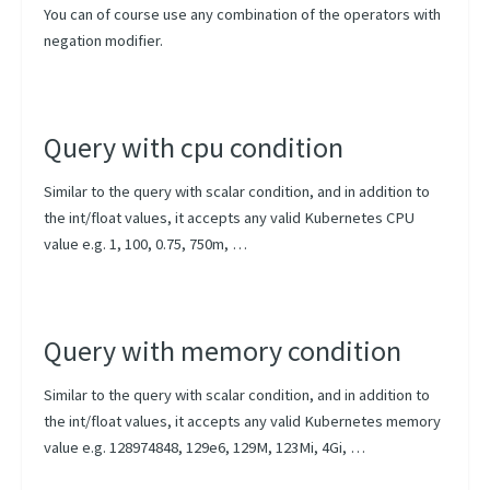
You can of course use any combination of the operators with
negation modifier.
Query with cpu condition
Similar to the query with scalar condition, and in addition to
the int/float values, it accepts any valid Kubernetes CPU
value e.g. 1, 100, 0.75, 750m, …
Query with memory condition
Similar to the query with scalar condition, and in addition to
the int/float values, it accepts any valid Kubernetes memory
value e.g. 128974848, 129e6, 129M, 123Mi, 4Gi, …