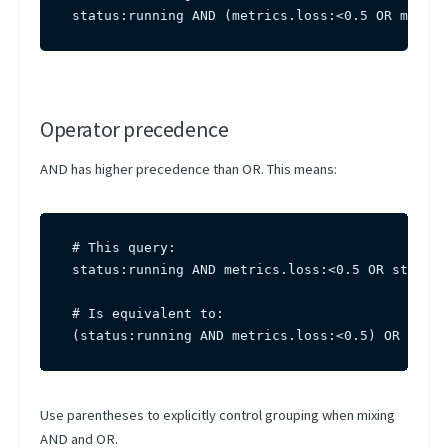
status:running AND (metrics.loss:<0.5 OR metric
Operator precedence
AND has higher precedence than OR. This means:
# This query:

status:running AND metrics.loss:<0.5 OR status:
# Is equivalent to:

(status:running AND metrics.loss:<0.5) OR statu
Use parentheses to explicitly control grouping when mixing
AND and OR.