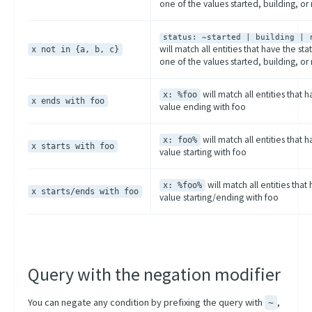
one of the values started, building, or
status: ~started | building | 
will match all entities that have the sta
x not in {a, b, c}
one of the values started, building, or
will match all entities that 
x: %foo
x ends with foo
value ending with foo
will match all entities that 
x: foo%
x starts with foo
value starting with foo
will match all entities that
x: %foo%
x starts/ends with foo
value starting/ending with foo
Query with the negation modifier
You can negate any condition by prefixing the query with
,
~