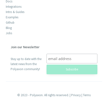
Docs
Integrations
Intro & Guides
Examples
Github
Blog
Jobs
Join our Newsletter
Stay up to date with the
latest news from the
Polyaxon community!
© 2023 - Polyaxon. All rights reserved. |
Privacy
|
Terms