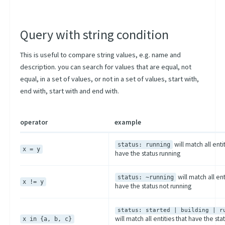
Query with string condition
This is useful to compare string values, e.g. name and
description. you can search for values that are equal, not
equal, in a set of values, or not in a set of values, start with,
end with, start with and end with.
operator
example
will match all enti
status: running
x = y
have the status running
will match all ent
status: ~running
x != y
have the status not running
status: started | building | r
will match all entities that have the stat
x in {a, b, c}