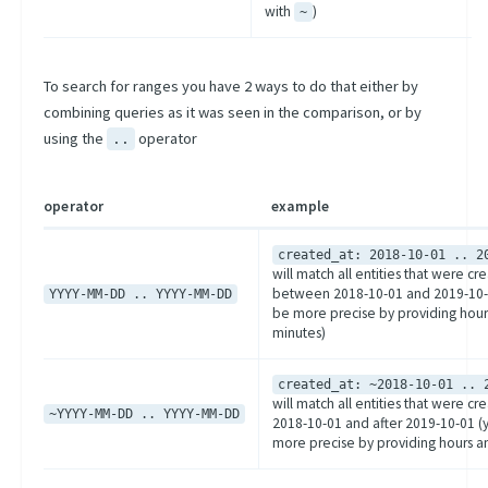
with
)
~
To search for ranges you have 2 ways to do that either by
combining queries as it was seen in the comparison, or by
using the
operator
..
operator
example
created_at: 2018-10-01 .. 2
will match all entities that were cr
between 2018-10-01 and 2019-10-
YYYY-MM-DD .. YYYY-MM-DD
be more precise by providing hour
minutes)
created_at: ~2018-10-01 .. 
will match all entities that were c
~YYYY-MM-DD .. YYYY-MM-DD
2018-10-01 and after 2019-10-01 (
more precise by providing hours a