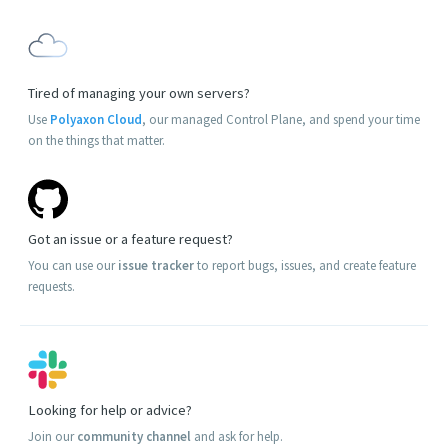
Tired of managing your own servers?
Use
Polyaxon Cloud
, our managed Control Plane, and spend your time
on the things that matter.
Got an issue or a feature request?
You can use our
issue tracker
to report bugs, issues, and create feature
requests.
Looking for help or advice?
Join our
community channel
and ask for help.