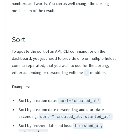
Project Versions
numbers and words. You can as well change the sorting
Artifacts Lineage
mechanism of the results.
CLI
Scheduling Strategies
Sort
Scheduling Presets
To update the sort of an API, CLI command, or on the
Using Kubernetes Entities
dashboard, you just need to provide one or multiple fields,
comma separated, that you wish to use for the sorting,
either ascending or descending with the
modifier.
-
Examples:
Sort by creation date:
sort="created_at"
Sort by creation date descending and start date
ascending:
sort="-created_at, started_at"
Sort by finished date and loss:
finished_at,