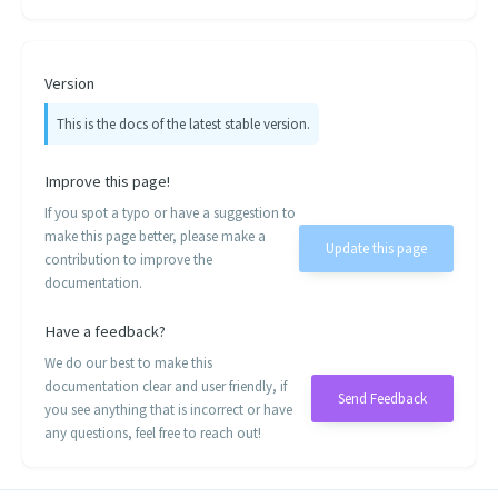
Version
This is the docs of the latest stable version.
Improve this page!
If you spot a typo or have a suggestion to
make this page better, please make a
Update this page
contribution to improve the
documentation.
Have a feedback?
We do our best to make this
documentation clear and user friendly, if
Send Feedback
you see anything that is incorrect or have
any questions, feel free to reach out!