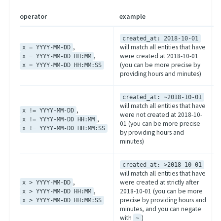
operator
example
created_at: 2018-10-01
,
will match all entities that have
x = YYYY-MM-DD
,
were created at 2018-10-01
x = YYYY-MM-DD HH:MM
(you can be more precise by
x = YYYY-MM-DD HH:MM:SS
providing hours and minutes)
created_at: ~2018-10-01
will match all entities that have
,
x != YYYY-MM-DD
were not created at 2018-10-
,
x != YYYY-MM-DD HH:MM
01 (you can be more precise
x != YYYY-MM-DD HH:MM:SS
by providing hours and
minutes)
created_at: >2018-10-01
will match all entities that have
,
were created at strictly after
x > YYYY-MM-DD
,
2018-10-01 (you can be more
x > YYYY-MM-DD HH:MM
precise by providing hours and
x > YYYY-MM-DD HH:MM:SS
minutes, and you can negate
with
)
~