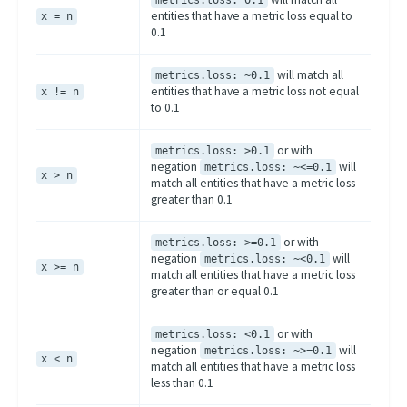
metrics.loss: 0.1
entities that have a metric loss equal to
x = n
0.1
will match all
metrics.loss: ~0.1
entities that have a metric loss not equal
x != n
to 0.1
or with
metrics.loss: >0.1
negation
will
metrics.loss: ~<=0.1
x > n
match all entities that have a metric loss
greater than 0.1
or with
metrics.loss: >=0.1
negation
will
metrics.loss: ~<0.1
x >= n
match all entities that have a metric loss
greater than or equal 0.1
or with
metrics.loss: <0.1
negation
will
metrics.loss: ~>=0.1
x < n
match all entities that have a metric loss
less than 0.1