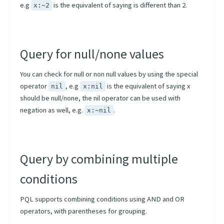
e.g
is the equivalent of saying is different than 2.
x:~2
Query for null/none values
You can check for null or non null values by using the special
operator
, e.g
is the equivalent of saying x
nil
x:nil
should be null/none, the nil operator can be used with
negation as well, e.g.
.
x:~nil
Query by combining multiple
conditions
PQL supports combining conditions using AND and OR
operators, with parentheses for grouping.