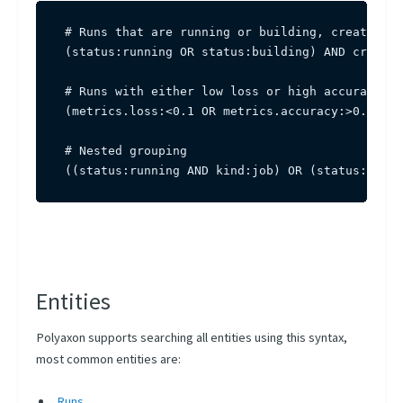
# Runs that are running or building, created in
(status:running OR status:building) AND created
# Runs with either low loss or high accuracy, t
(metrics.loss:<0.1 OR metrics.accuracy:>0.95) A
# Nested grouping

((status:running AND kind:job) OR (status:pendi
Entities
Polyaxon supports searching all entities using this syntax,
most common entities are:
Runs