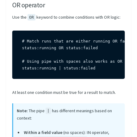
OR operator
Use the
keyword to combine conditions with OR logic:
OR
# Match runs that are either running OR failed

status:running OR status:failed

# Using pipe with spaces also works as OR

status:running | status:failed
At least one condition must be true for a result to match.
Note:
The pipe
has different meanings based on
|
context:
Within a field value
(no spaces): IN operator,