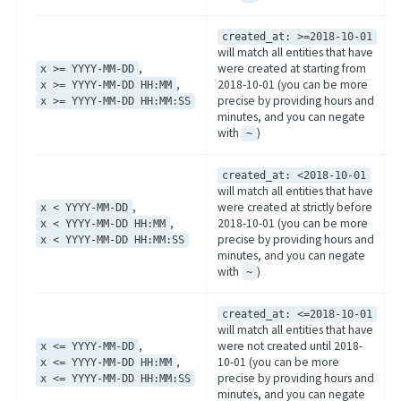
created_at: >=2018-10-01
will match all entities that have
,
were created at starting from
x >= YYYY-MM-DD
,
2018-10-01 (you can be more
x >= YYYY-MM-DD HH:MM
precise by providing hours and
x >= YYYY-MM-DD HH:MM:SS
minutes, and you can negate
with
)
~
created_at: <2018-10-01
will match all entities that have
,
were created at strictly before
x < YYYY-MM-DD
,
2018-10-01 (you can be more
x < YYYY-MM-DD HH:MM
precise by providing hours and
x < YYYY-MM-DD HH:MM:SS
minutes, and you can negate
with
)
~
created_at: <=2018-10-01
will match all entities that have
,
were not created until 2018-
x <= YYYY-MM-DD
,
10-01 (you can be more
x <= YYYY-MM-DD HH:MM
precise by providing hours and
x <= YYYY-MM-DD HH:MM:SS
minutes, and you can negate