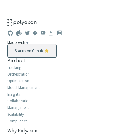
Made with
♥
Star us on Github
Product
Tracking
Orchestration
Optimization
Model Management
Insights
Collaboration
Management
Scalability
Compliance
Why Polyaxon