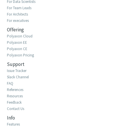
For Data Scientists
For Team Leads
For Architects
For executives
Offering
Polyaxon Cloud
Polyaxon EE
Polyaxon CE
Polyaxon Pricing
Support
Issue Tracker
Slack Channel
FAQ
References
Resources
Feedback
Contact Us
Info
Features