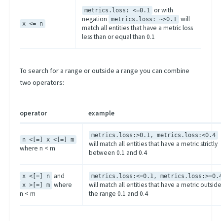
or with
metrics.loss: <=0.1
negation
will
metrics.loss: ~>0.1
x <= n
match all entities that have a metric loss
less than or equal than 0.1
To search for a range or outside a range you can combine
two operators:
operator
example
metrics.loss:>0.1, metrics.loss:<0.4
n <[=] x <[=] m
will match all entities that have a metric strictly
where n < m
between 0.1 and 0.4
and
x <[=] n
metrics.loss:<=0.1, metrics.loss:>=0.
where
will match all entities that have a metric outsid
x >[=] m
n < m
the range 0.1 and 0.4