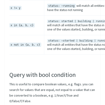
will match all entities 
status: ~running
x != y
have the status not running
status: started | building | runni
will match all entities that have the status in
x in {a, b, c}
one of the values started, building, or runn
status: ~started | building | runn
will match all entities that have the status no
x not in {a, b, c}
one of the values started, building, or runn
Query with bool condition
This is useful to compare boolean values, e.g. flags. you can
search for values that are equal, not equal to a value that can
be converted to a boolean, e.g. 1/true/t/True and
0/false/f/False.