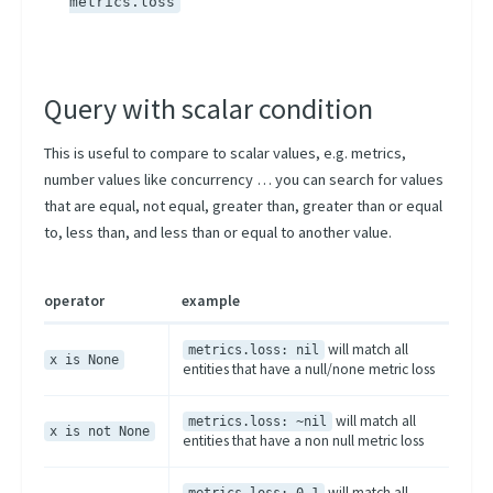
metrics.loss
Query with scalar condition
This is useful to compare to scalar values, e.g. metrics,
number values like concurrency … you can search for values
that are equal, not equal, greater than, greater than or equal
to, less than, and less than or equal to another value.
operator
example
will match all
metrics.loss: nil
x is None
entities that have a null/none metric loss
will match all
metrics.loss: ~nil
x is not None
entities that have a non null metric loss
will match all