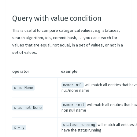
Query with value condition
This is useful to compare categorical values, e.g. statuses,
search algorithm, ids, commit hash, … you can search for
values that are equal, not equal, in a set of values, or not in a
set of values.
operator
example
will match all entities that hav
name: nil
x is None
null/none name
will match all entities that ha
name: ~nil
x is not None
non null name
will match all entities t
status: running
x = y
have the status running