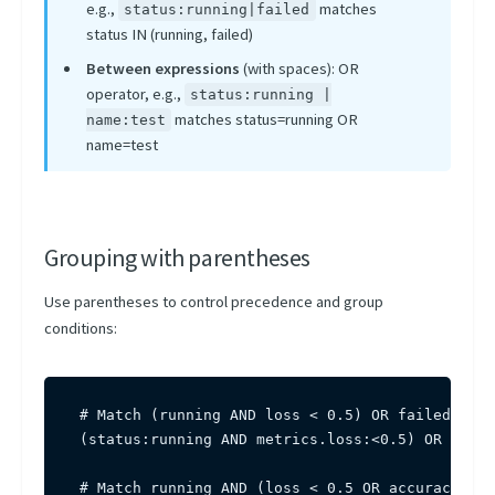
e.g.,
matches
status:running|failed
status IN (running, failed)
Between expressions
(with spaces): OR
operator, e.g.,
status:running |
matches status=running OR
name:test
name=test
Grouping with parentheses
Use parentheses to control precedence and group
conditions:
# Match (running AND loss < 0.5) OR failed

(status:running AND metrics.loss:<0.5) OR statu
# Match running AND (loss < 0.5 OR accuracy > 0