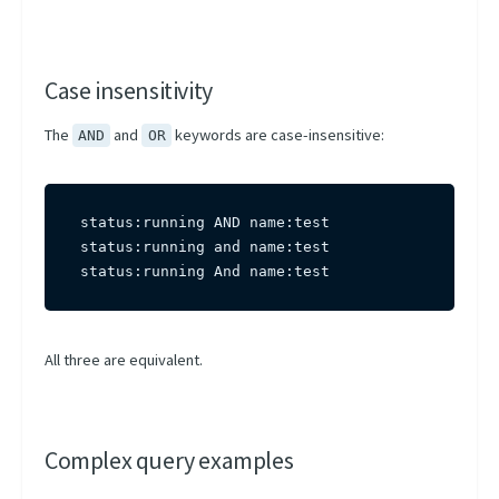
Case insensitivity
The
and
keywords are case-insensitive:
AND
OR
status:running AND name:test

status:running and name:test

status:running And name:test
All three are equivalent.
Complex query examples