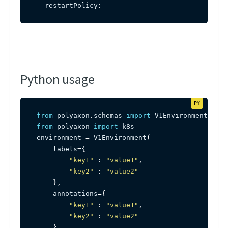
  restartPolicy
:
Python usage
from
 polyaxon
.
schemas 
import
from
 polyaxon 
import
 k8s

environment 
=
 V1Environment
(
    labels
=
{
"key1"
:
"value1"
,
"key2"
:
"value2"
}
,
    annotations
=
{
"key1"
:
"value1"
,
"key2"
:
"value2"
}
,