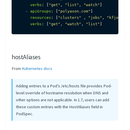
verbs
:
[
"get"
,
"list"
,
"watch"
]
-
apiGroups
:
[
"polyaxon.com"
]
resources
:
[
"clusters"
,
"jobs"
,
"kfjobs"
,
verbs
:
[
"get"
,
"watch"
,
"list"
]
hostAliases
From
Kubernetes docs
Adding entries to a Pod’s /etc/hosts file provides Pod-
level override of hostname resolution when DNS and
other options are not applicable. In 1.7, users can add
these custom entries with the HostAliases field in
PodSpec.