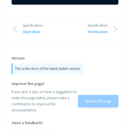
Specification
Specification
Operation
Termination
Version
This is the docs of the latest stable version.
Improve this page!
If you spot a typo or have a suggestion to
make this page better, please make a
Update this page
contribution to improve the
documentation.
Have a feedback?