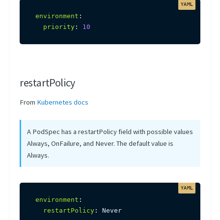
environment
:
priority
:
10
restartPolicy
From
Kubernetes docs
A PodSpec has a restartPolicy field with possible values
Always, OnFailure, and Never. The default value is
Always.
environment
:
restartPolicy
:
 Never