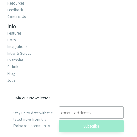
Resources
Feedback
Contact Us
Info
Features
Docs
Integrations
Intro & Guides
Examples
Github
Blog
Jobs
Join our Newsletter
Stay up to date with the
latest news from the
Polyaxon community!