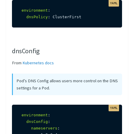
environment
:
dnsPolicy
:
 ClusterFirst
dnsConfig
From
Kubernetes docs
Pod’s DNS Config allows users more control on the DNS
settings for a Pod.
environment
:
dnsConfig
:
nameservers
: