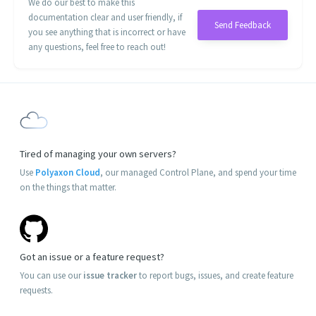
We do our best to make this
documentation clear and user friendly, if
Send Feedback
you see anything that is incorrect or have
any questions, feel free to reach out!
Tired of managing your own servers?
Use
Polyaxon Cloud
, our managed Control Plane, and spend your time
on the things that matter.
Got an issue or a feature request?
You can use our
issue tracker
to report bugs, issues, and create feature
requests.