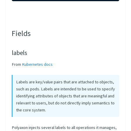
Fields
labels
From
Kubernetes docs
Labels are key/value pairs that are attached to objects,
such as pods. Labels are intended to be used to specify
identifying attributes of objects that are meaningful and
relevant to users, but do not directly imply semantics to
the core system.
Polyaxon injects several labels to all operations it manages,