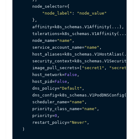
    node_selector
=
{
"node_label"
:
"node_value"
}
,
    affinity
=
k8s_schemas
.
V1Affinity
(
.
.
.
)
,
    tolerations
=
k8s_schemas
.
V1Affinity
(
.
.
.
)
,
    node_name
=
"name"
,
    service_account_name
=
"name"
,
    host_aliases
=
k8s_schemas
.
V1HostAlias
(
.
.
.
)
,
    security_context
=
k8s_schemas
.
V1SecurityCont
    image_pull_secrets
=
[
"secret1"
,
"secret2"
,
.
    host_network
=
False
,
    host_pid
=
False
,
    dns_policy
=
"Default"
,
    dns_config
=
k8s_schemas
.
V1PodDNSConfig
(
.
.
.
)
,
    scheduler_name
=
"name"
,
    priority_class_name
=
"name"
,
    priority
=
0
,
    restart_policy
=
"Never"
,
)