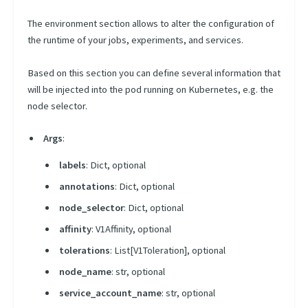
Plugins
The environment section allows to alter the configuration of
Init
the runtime of your jobs, experiments, and services.
Sidecars
Based on this section you can define several information that
Template
will be injected into the pod running on Kubernetes, e.g. the
Types
node selector.
Lifecycle
Args
:
Context
labels
: Dict, optional
Python Library
annotations
: Dict, optional
node_selector
: Dict, optional
Query Language
affinity
: V1Affinity, optional
CLI
tolerations
: List[V1Toleration], optional
Scheduling Strategies
node_name
: str, optional
Scheduling Presets
service_account_name
: str, optional