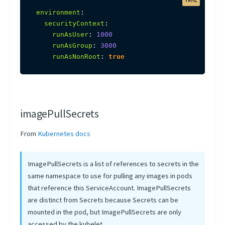
environment
:
securityContext
:
runAsUser
:
1000
runAsGroup
:
3000
runAsNonRoot
:
true
imagePullSecrets
From
Kubernetes docs
ImagePullSecrets is a list of references to secrets in the
same namespace to use for pulling any images in pods
that reference this ServiceAccount. ImagePullSecrets
are distinct from Secrets because Secrets can be
mounted in the pod, but ImagePullSecrets are only
accessed by the kubelet.