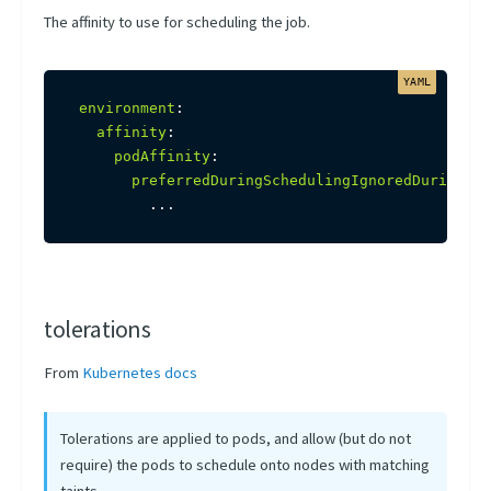
The affinity to use for scheduling the job.
environment
:
affinity
:
podAffinity
:
preferredDuringSchedulingIgnoredDuringExe
...
tolerations
From
Kubernetes docs
Tolerations are applied to pods, and allow (but do not
require) the pods to schedule onto nodes with matching