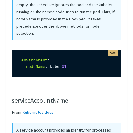
empty, the scheduler ignores the pod and the kubelet
running on the named node tries to run the pod. Thus, if
nodeName is provided in the PodSpec, it takes
precedence over the above methods for node
selection.
environment
:
nodeName
:
 kube
-
01
serviceAccountName
From
Kubernetes docs
A service account provides an identity for processes