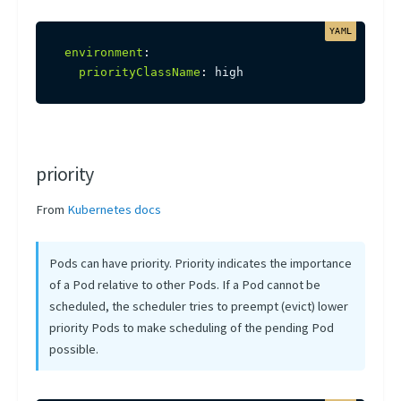
environment
:
priorityClassName
:
 high
priority
From
Kubernetes docs
Pods can have priority. Priority indicates the importance
of a Pod relative to other Pods. If a Pod cannot be
scheduled, the scheduler tries to preempt (evict) lower
priority Pods to make scheduling of the pending Pod
possible.