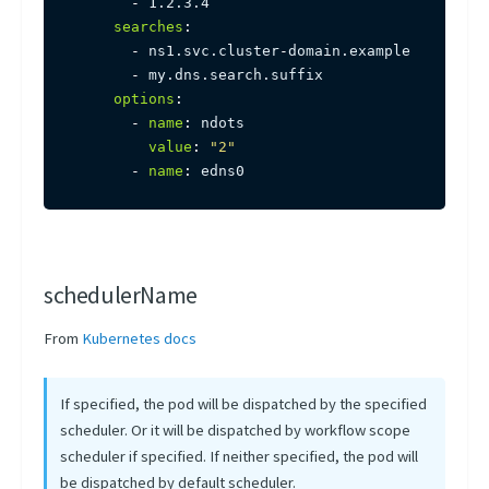
-
 1.2.3.4

searches
:
-
 ns1.svc.cluster
-
domain.example

-
 my.dns.search.suffix

options
:
-
name
:
 ndots

value
:
"2"
-
name
:
 edns0
schedulerName
From
Kubernetes docs
If specified, the pod will be dispatched by the specified
scheduler. Or it will be dispatched by workflow scope
scheduler if specified. If neither specified, the pod will
be dispatched by default scheduler.