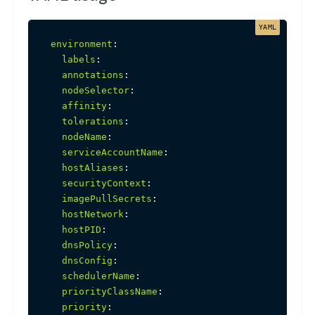
environment
:
labels
:
annotations
:
nodeSelector
:
affinity
:
tolerations
:
nodeName
:
serviceAccountName
:
hostAliases
:
securityContext
:
imagePullSecrets
:
hostNetwork
:
hostPID
:
dnsPolicy
:
dnsConfig
:
schedulerName
:
priorityClassName
:
priority
: