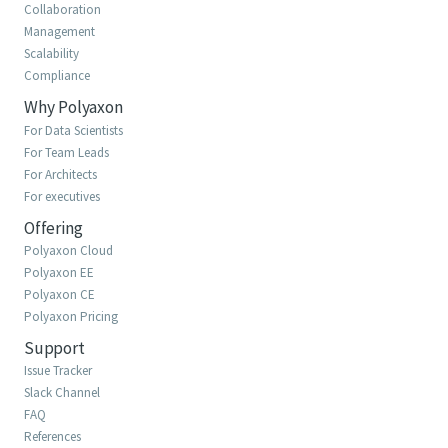
Collaboration
Management
Scalability
Compliance
Why Polyaxon
For Data Scientists
For Team Leads
For Architects
For executives
Offering
Polyaxon Cloud
Polyaxon EE
Polyaxon CE
Polyaxon Pricing
Support
Issue Tracker
Slack Channel
FAQ
References