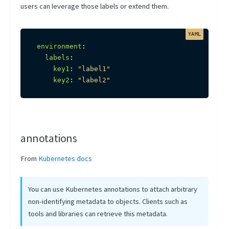
users can leverage those labels or extend them.
environment
:
labels
:
key1
:
"label1"
key2
:
"label2"
annotations
From
Kubernetes docs
You can use Kubernetes annotations to attach arbitrary
non-identifying metadata to objects. Clients such as
tools and libraries can retrieve this metadata.