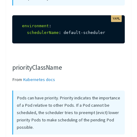
environment
:
schedulerName
:
 default
-
scheduler
priorityClassName
From
Kubernetes docs
Pods can have priority. Priority indicates the importance
of a Pod relative to other Pods. If a Pod cannot be
scheduled, the scheduler tries to preempt (evict) lower
priority Pods to make scheduling of the pending Pod
possible.