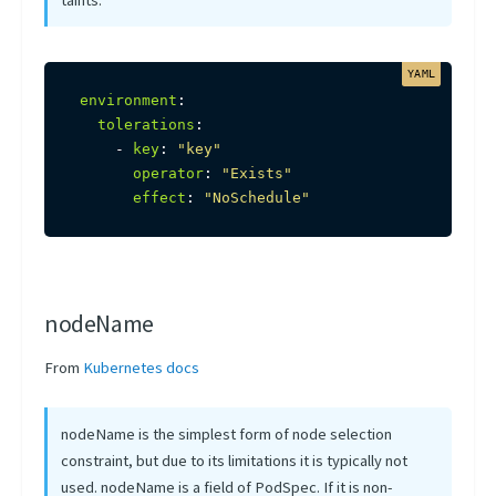
taints.
environment
:
tolerations
:
-
key
:
"key"
operator
:
"Exists"
effect
:
"NoSchedule"
nodeName
From
Kubernetes docs
nodeName is the simplest form of node selection
constraint, but due to its limitations it is typically not
used. nodeName is a field of PodSpec. If it is non-