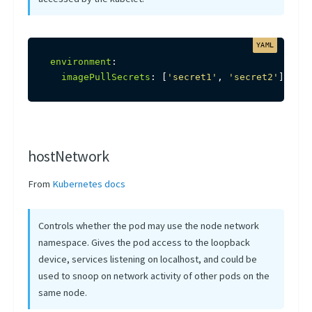
environment
:
imagePullSecrets
:
[
'secret1'
,
'secret2'
]
hostNetwork
From
Kubernetes docs
Controls whether the pod may use the node network
namespace. Gives the pod access to the loopback
device, services listening on localhost, and could be
used to snoop on network activity of other pods on the
same node.