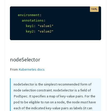
environment
:
annotations
:
key1
:
"value1"
key2
:
"value2"
nodeSelector
From
Kubernetes docs
nodeSelector is the simplest recommended form of
node selection constraint. nodeSelector is a field of
PodSpec. It specifies a map of key-value pairs. For the
pod to be eligible to run on a node, the node must have
each of the indicated key-value pairs as labels (it can