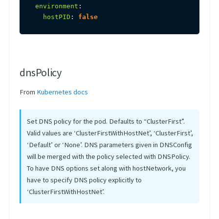
environment
:
hostPID
:
false
dnsPolicy
From
Kubernetes docs
Set DNS policy for the pod. Defaults to “ClusterFirst”.
Valid values are ‘ClusterFirstWithHostNet’, ‘ClusterFirst’,
‘Default’ or ‘None’. DNS parameters given in DNSConfig
will be merged with the policy selected with DNSPolicy.
To have DNS options set along with hostNetwork, you
have to specify DNS policy explicitly to
‘ClusterFirstWithHostNet’.