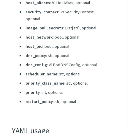
Using Kubernetes Entities
host_aliases
: V1HostAlias, optional
security_context
: V1SecurityContext,
optional
image_pull_secrets
: List[str], optional
host_network
: bool, optional
host_pid
: bool, optional
dns_policy
: str, optional
dns_config
: V1PodDNSConfig, optional
scheduler_name
: str, optional
priority_class_name
: str, optional
priority
: int, optional
restart_policy
: str, optional
YAML usage