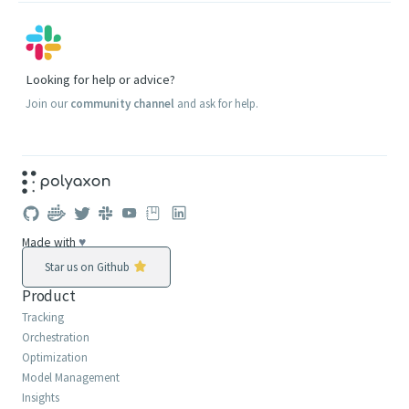
Looking for help or advice?
Join our
community channel
and ask for help.
Made with
♥
Star us on Github
Product
Tracking
Orchestration
Optimization
Model Management
Insights