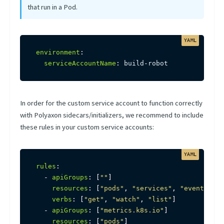
that run in a Pod.
environment
:
serviceAccountName
:
 build
-
robot
In order for the custom service account to function correctly
with Polyaxon sidecars/initializers, we recommend to include
these rules in your custom service accounts:
rules
:
-
apiGroups
:
[
""
]
resources
:
[
"pods"
,
"services"
,
"events"
,
"
verbs
:
[
"get"
,
"watch"
,
"list"
]
-
apiGroups
:
[
"metrics.k8s.io"
]
resources
:
[
"pods"
]