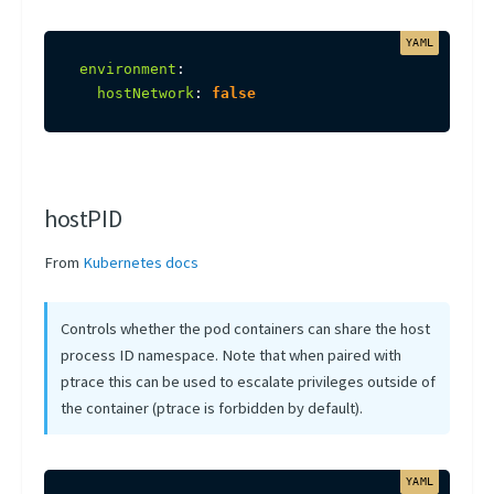
environment
:
hostNetwork
:
false
hostPID
From
Kubernetes docs
Controls whether the pod containers can share the host
process ID namespace. Note that when paired with
ptrace this can be used to escalate privileges outside of
the container (ptrace is forbidden by default).