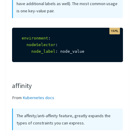
have additional labels as well). The most common usage
is one key-value pair.
environment
:
nodeSelector
:
node_label
:
 node_value
affinity
From
Kubernetes docs
The affinity/anti-affinity feature, greatly expands the
types of constraints you can express.