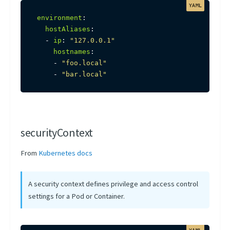
environment
:
hostAliases
:
-
ip
:
"127.0.0.1"
hostnames
:
-
"foo.local"
-
"bar.local"
securityContext
From
Kubernetes docs
A security context defines privilege and access control
settings for a Pod or Container.