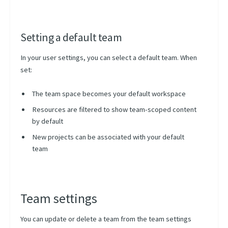
Setting a default team
In your user settings, you can select a default team. When
set:
The team space becomes your default workspace
Resources are filtered to show team-scoped content
by default
New projects can be associated with your default
team
Team settings
You can update or delete a team from the team settings