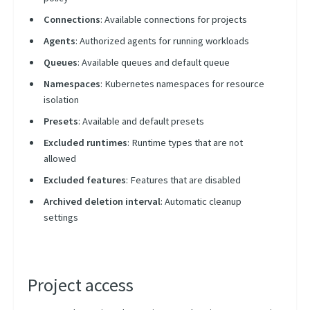
Connections
: Available connections for projects
Agents
: Authorized agents for running workloads
Queues
: Available queues and default queue
Namespaces
: Kubernetes namespaces for resource
isolation
Presets
: Available and default presets
Excluded runtimes
: Runtime types that are not
allowed
Excluded features
: Features that are disabled
Archived deletion interval
: Automatic cleanup
settings
Project access