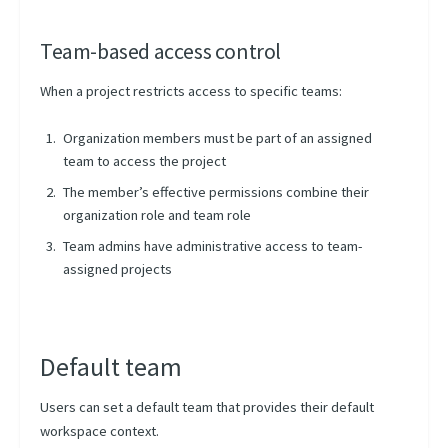
Team-based access control
When a project restricts access to specific teams:
Organization members must be part of an assigned
team to access the project
The member’s effective permissions combine their
organization role and team role
Team admins have administrative access to team-
assigned projects
Default team
Users can set a default team that provides their default
workspace context.