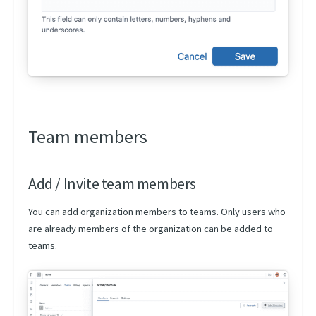
Artifacts Versioning
Team members
Add / Invite team members
You can add organization members to teams. Only users who
are already members of the organization can be added to
teams.