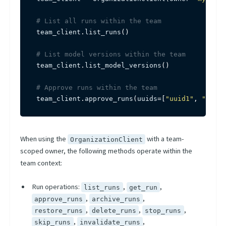
# List all runs within the team
team_client
.
list_runs
(
)
# List model versions within the team
team_client
.
list_model_versions
(
)
# Approve runs within the team
team_client
.
approve_runs
(
uuids
=
[
"uuid1"
,
"uuid2
When using the
with a team-
OrganizationClient
scoped owner, the following methods operate within the
team context:
Run operations:
,
,
list_runs
get_run
,
,
approve_runs
archive_runs
,
,
,
restore_runs
delete_runs
stop_runs
,
,
skip_runs
invalidate_runs