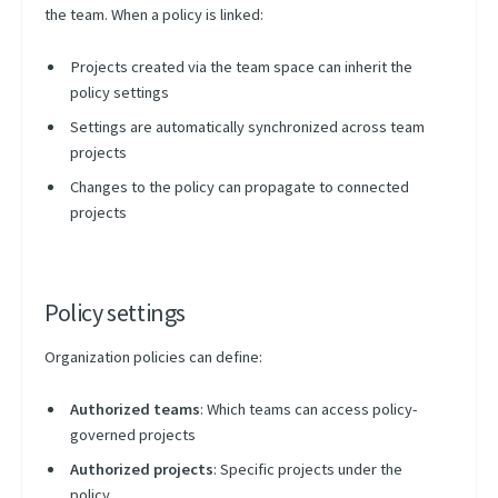
the team. When a policy is linked:
Projects created via the team space can inherit the
policy settings
Settings are automatically synchronized across team
projects
Changes to the policy can propagate to connected
projects
Policy settings
Organization policies can define:
Authorized teams
: Which teams can access policy-
governed projects
Authorized projects
: Specific projects under the
policy