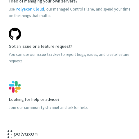
Tired of managing your own servers?
Use
Polyaxon Cloud
, our managed Control Plane, and spend your time
on the things that matter.
Got an issue or a feature request?
You can use our
issue tracker
to report bugs, issues, and create feature
requests.
Looking for help or advice?
Join our
community channel
and ask for help.