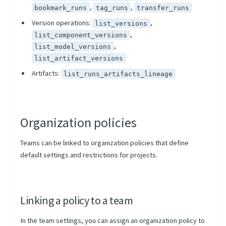
,
,
bookmark_runs
tag_runs
transfer_runs
Version operations:
,
list_versions
,
list_component_versions
,
list_model_versions
list_artifact_versions
Artifacts:
list_runs_artifacts_lineage
Organization policies
Teams can be linked to organization policies that define
default settings and restrictions for projects.
Linking a policy to a team
In the team settings, you can assign an organization policy to