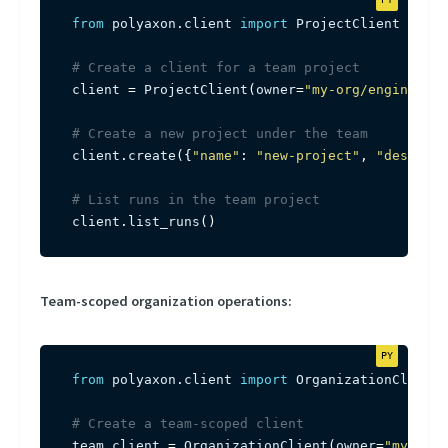
from
 polyaxon
.
client 
import
 ProjectClient

# Create a client for a team project
client 
=
 ProjectClient
(
owner
=
"my-org/engineerin
# Create a new project under the team
client
.
create
(
{
"name"
:
"new-project"
,
"descript
# List runs in the team project
client
.
list_runs
(
)
Team-scoped organization operations:
from
 polyaxon
.
client 
import
 OrganizationClient

# Create a team-scoped client
team_client 
=
 OrganizationClient
(
owner
=
"my-org/