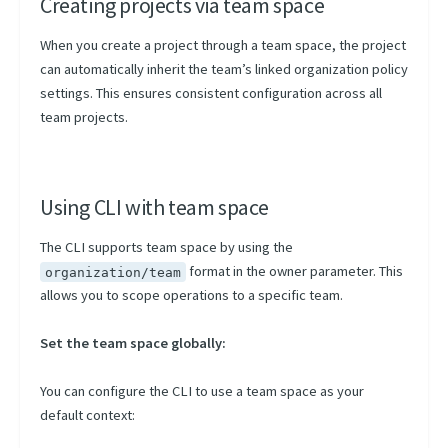
Creating projects via team space
When you create a project through a team space, the project
can automatically inherit the team’s linked organization policy
settings. This ensures consistent configuration across all
team projects.
Using CLI with team space
The CLI supports team space by using the
format in the owner parameter. This
organization/team
allows you to scope operations to a specific team.
Set the team space globally:
You can configure the CLI to use a team space as your
default context: