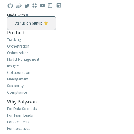
Made with
♥
Star us on Github
Product
Tracking
Orchestration
Optimization
Model Management
Insights
Collaboration
Management
Scalability
Compliance
Why Polyaxon
For Data Scientists
For Team Leads
For Architects
For executives