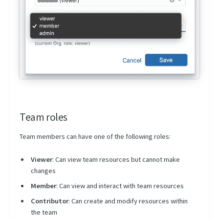
Team roles
Team members can have one of the following roles:
Viewer
: Can view team resources but cannot make
changes
Member
: Can view and interact with team resources
Contributor
: Can create and modify resources within
the team