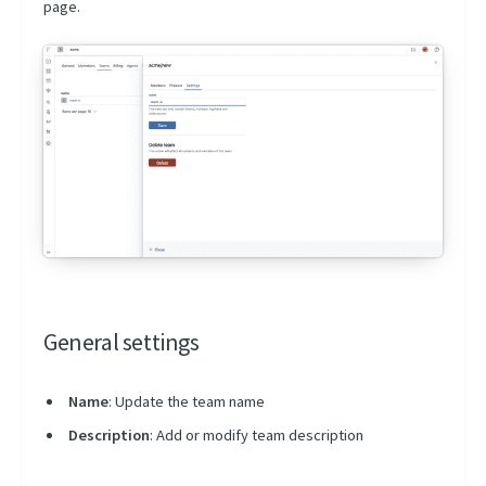
page.
General settings
Name
: Update the team name
Description
: Add or modify team description