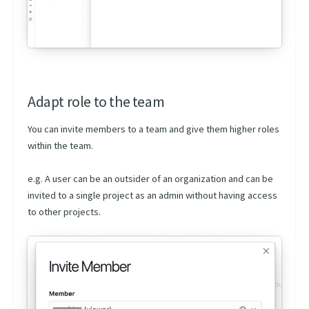
Adapt role to the team
You can invite members to a team and give them higher roles
within the team.
e.g. A user can be an outsider of an organization and can be
invited to a single project as an admin without having access
to other projects.