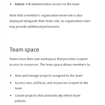
Admin
: Full administrative access to the team
Note that a member’s organization-level role is also
displayed alongside their team role, as organization roles
may provide additional permissions.
Team space
Teams have their own workspace that provides scoped
access to resources. The team space allows members to:
View and manage projects assigned to the team
Access runs, artifacts, and resources scoped to the
team
Create projects that automatically inherit team
policies