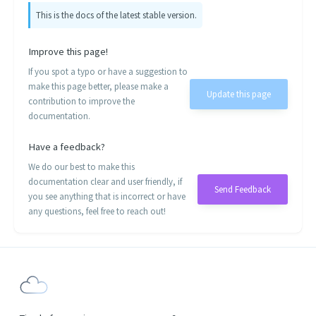
This is the docs of the latest stable version.
Improve this page!
If you spot a typo or have a suggestion to
make this page better, please make a
Update this page
contribution to improve the
documentation.
Have a feedback?
We do our best to make this
documentation clear and user friendly, if
Send Feedback
you see anything that is incorrect or have
any questions, feel free to reach out!