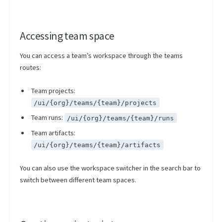
Accessing team space
You can access a team’s workspace through the teams
routes:
Team projects:
/ui/{org}/teams/{team}/projects
Team runs:
/ui/{org}/teams/{team}/runs
Team artifacts:
/ui/{org}/teams/{team}/artifacts
You can also use the workspace switcher in the search bar to
switch between different team spaces.