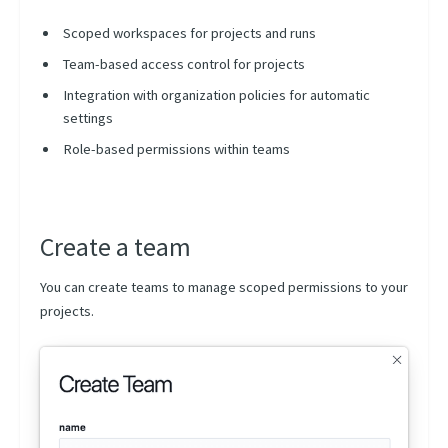
Tags
Scoped workspaces for projects and runs
Searches
Team-based access control for projects
Dashboards
Integration with organization policies for automatic
Connections
settings
Service Accounts
Role-based permissions within teams
User Profile
Analytics
Create a team
Activities
Billing
You can create teams to manage scoped permissions to your
projects.
Projects
Runs Dashboard
Component Hub
Model registry