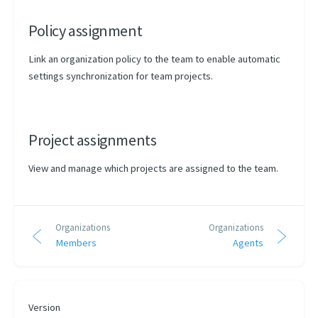
Policy assignment
Link an organization policy to the team to enable automatic
settings synchronization for team projects.
Project assignments
View and manage which projects are assigned to the team.
Organizations
Organizations
Members
Agents
Version