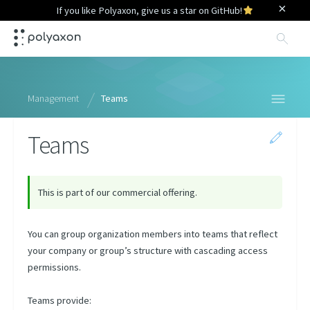
×
If you like Polyaxon, give us a star on GitHub!
Sea
Management
Teams
Teams
Organizations
Overview
Organizations
This is part of our commercial offering.
Members
You can group organization members into teams that reflect
Teams
your company or group’s structure with cascading access
Agents
permissions.
Queues
Teams provide:
Presets