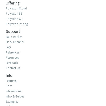
Offering
Polyaxon Cloud
Polyaxon EE
Polyaxon CE
Polyaxon Pricing
Support
Issue Tracker
Slack Channel
FAQ
References
Resources
Feedback
Contact Us
Info
Features
Docs
Integrations
Intro & Guides
Examples