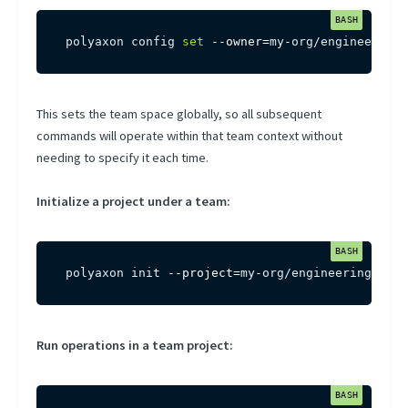
polyaxon config 
set
--owner
=
my-org/engineering
This sets the team space globally, so all subsequent
commands will operate within that team context without
needing to specify it each time.
Initialize a project under a team:
polyaxon init 
--project
=
my-org/engineering/my-p
Run operations in a team project: