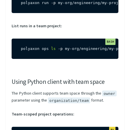
polyaxon run 
-p
 my-org/engineering/my-project 
-
List runs in a team project:
polyaxon ops 
ls
-p
 my-org/engineering/my-projec
Using Python client with team space
The Python client supports team space through the
owner
parameter using the
format.
organization/team
Team-scoped project operations: