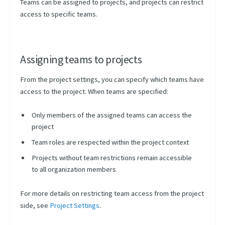
Teams can be assigned to projects, and projects can restrict
access to specific teams.
Assigning teams to projects
From the project settings, you can specify which teams have
access to the project. When teams are specified:
Only members of the assigned teams can access the
project
Team roles are respected within the project context
Projects without team restrictions remain accessible
to all organization members
For more details on restricting team access from the project
side, see
Project Settings
.