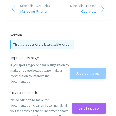
Scheduling Strategies
Scheduling Presets
Managing Priority
Overview
Version
This is the docs of the latest stable version.
Improve this page!
If you spot a typo or have a suggestion to
make this page better, please make a
Update this page
contribution to improve the
documentation.
Have a feedback?
We do our best to make this
documentation clear and user friendly, if
Send Feedback
you see anything that is incorrect or have