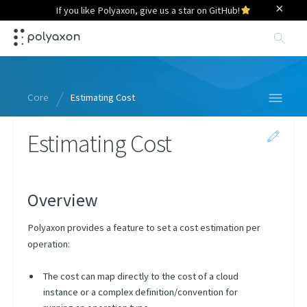
×
If you like Polyaxon, give us a star on GitHub!
Sea
Core
Estimating Cost
Estimating Cost
Specification
Context
Python Library
Overview
Query Language
Polyaxon provides a feature to set a cost estimation per
CLI
operation:
Scheduling Strategies
The cost can map directly to the cost of a cloud
instance or a complex definition/convention for
Overview