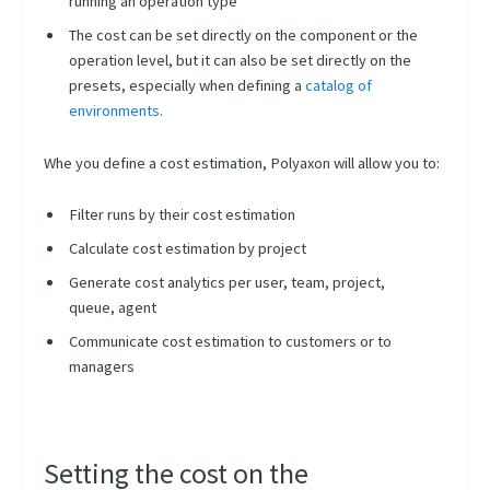
running an operation type
Node Scheduling
The cost can be set directly on the component or the
Resources Scheduling
operation level, but it can also be set directly on the
Queues Scheduling
presets, especially when defining a
catalog of
environments
.
Concurrency Management
Resume & Restart
Whe you define a cost estimation, Polyaxon will allow you to:
Conditional Scheduling
Filter runs by their cost estimation
Backfills
Calculate cost estimation by project
Manual Approval
Generate cost analytics per user, team, project,
Operations Caching
queue, agent
External Scheduling
Communicate cost estimation to customers or to
Handling Termination
managers
Managing Priority
Estimating Cost
Setting the cost on the