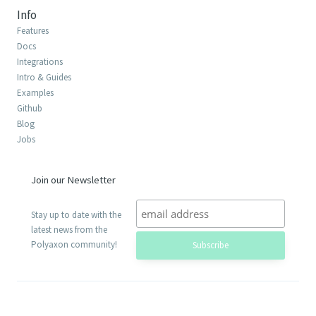
Info
Features
Docs
Integrations
Intro & Guides
Examples
Github
Blog
Jobs
Join our Newsletter
Stay up to date with the
latest news from the
Polyaxon community!