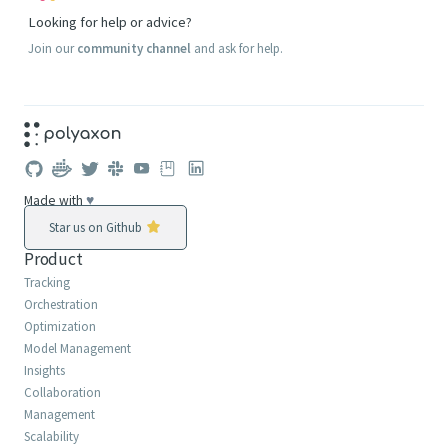
Looking for help or advice?
Join our
community channel
and ask for help.
Made with
♥
Star us on Github
Product
Tracking
Orchestration
Optimization
Model Management
Insights
Collaboration
Management
Scalability