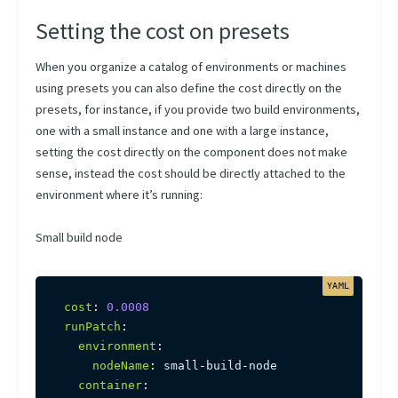
Setting the cost on presets
When you organize a catalog of environments or machines
using presets you can also define the cost directly on the
presets, for instance, if you provide two build environments,
one with a small instance and one with a large instance,
setting the cost directly on the component does not make
sense, instead the cost should be directly attached to the
environment where it’s running:
Small build node
cost
:
0.0008
runPatch
:
environment
:
nodeName
:
 small
-
build
-
node

container
: