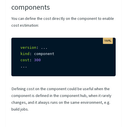
Scheduling Presets
components
Using Kubernetes Entities
You can define the cost directly on the component to enable
cost estimation:
version
:
...
kind
:
cost
:
300
...
Defining cost on the component could be useful when the
component is defined in the component hub, when it rarely
changes, and it always runs on the same environment, e.g.
build jobs.