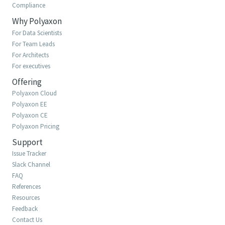
Compliance
Why Polyaxon
For Data Scientists
For Team Leads
For Architects
For executives
Offering
Polyaxon Cloud
Polyaxon EE
Polyaxon CE
Polyaxon Pricing
Support
Issue Tracker
Slack Channel
FAQ
References
Resources
Feedback
Contact Us