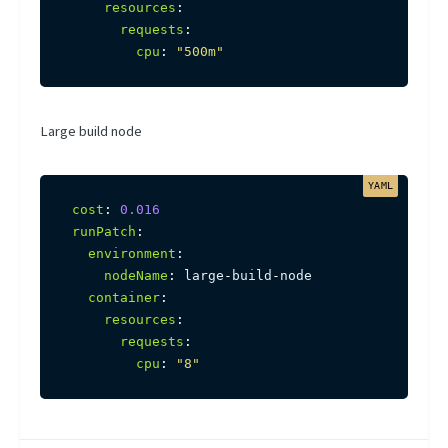
resources
:
requests
:
cpu
:
"500m"
Large build node
cost
:
0.016
runPatch
:
environment
:
nodeName
:
 large
-
build
-
node

container
:
resources
:
requests
:
cpu
:
"8"