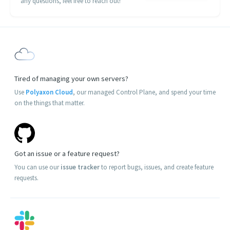
any questions, feel free to reach out!
Tired of managing your own servers?
Use
Polyaxon Cloud
, our managed Control Plane, and spend your time
on the things that matter.
Got an issue or a feature request?
You can use our
issue tracker
to report bugs, issues, and create feature
requests.