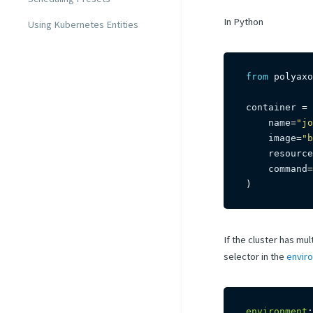
In Python
Using Kubernetes Entities
from
 polyaxo
container 
=
 
    name
=
"jo
    image
=
"b
    resource
    command
=
)
If the cluster has mu
selector in the
envir
environment
: