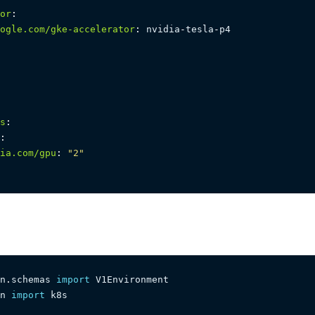
or
:
ogle.com/gke-accelerator
:
 nvidia
-
tesla
-
s
:
:
ia.com/gpu
:
"2"
n
.
schemas 
import
n 
import
 k8s
