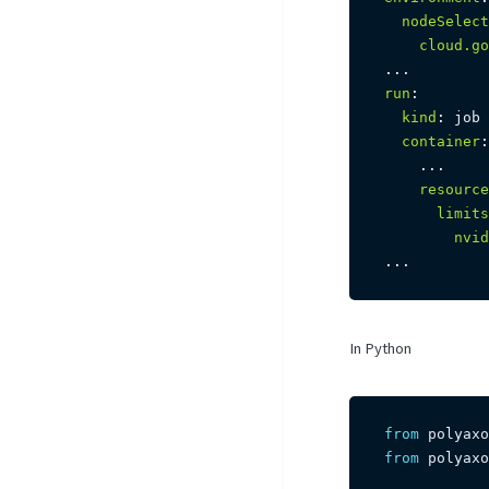
nodeSelect
cloud.go
...
run
:
kind
:
 job

container
:
...
resource
limits
nvid
...
In Python
from
 polyaxo
from
 polyaxo