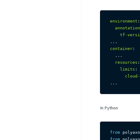
environment
:
annotation
tf-versi
...
container
:
...
resources
:
limits
:
cloud-
...
In Python
from
 polyaxo
from
 polyaxo