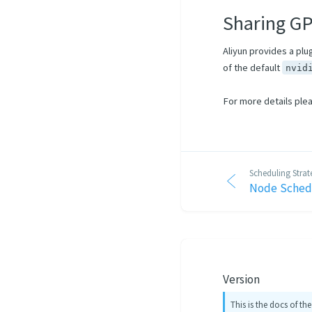
Sharing G
Aliyun provides a plu
of the default
nvid
For more details ple
Scheduling Strat
Node Sched
Version
This is the docs of the