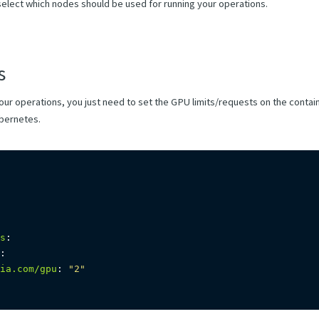
select which nodes should be used for running your operations.
s
our operations, you just need to set the GPU limits/requests on the conta
ubernetes.
s
:
:
ia.com/gpu
:
"2"