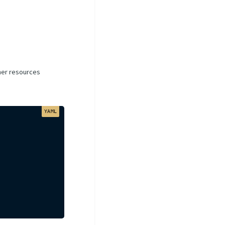
iner resources