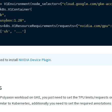
=
 V1Environment
(
node_selector
=
{
"cloud.google.com/gke-acc
k8s
.
V1Container
(
b"
,
usybox:1.28"
,
s
=
k8s
.
V1ResourceRequirements
(
requests
=
{
"nvidia.com/gpu"
:
[
'sh'
,
'...'
]
ed to install
NVIDIA Device Plugin
.
s
 Polyaxon workload on GKE, you just need to set the TPU limits/requests o
milar to Kubernetes, additionally you need to set the required annotations