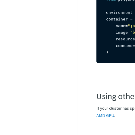
environment 
container 
=
 
    name
=
"jo
    image
=
"b
    resource
    command
=
)
Using othe
If your cluster has s
AMD GPU
.