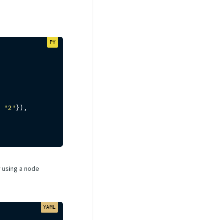
"2"
}
)
,
y using a node