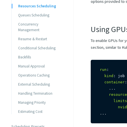
options provided to 
Resources Scheduling
Queues Scheduling
Concurrency
Using GPU
Management
Resume & Restart
To enable GPUs for y
section, similar to K
Conditional Scheduling
Backfills
Manual Approval
run
:
Operations Caching
kind
:
 job

container
:
External Scheduling
...
Handling Termination
resource
limits
Managing Priority
nvid
Estimating Cost
...
Scheduling Presets