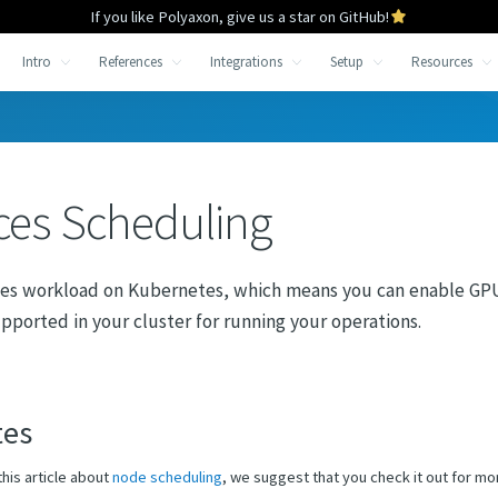
If you like Polyaxon, give us a star on GitHub!
Intro
References
Integrations
Setup
Resources
ces Scheduling
es workload on Kubernetes, which means you can enable GPU
pported in your cluster for running your operations.
tes
this article about
node scheduling
, we suggest that you check it out for mo