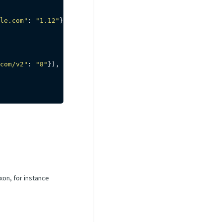
le.com"
:
"1.12"
}
)
com/v2"
:
"8"
}
)
,
xon, for instance