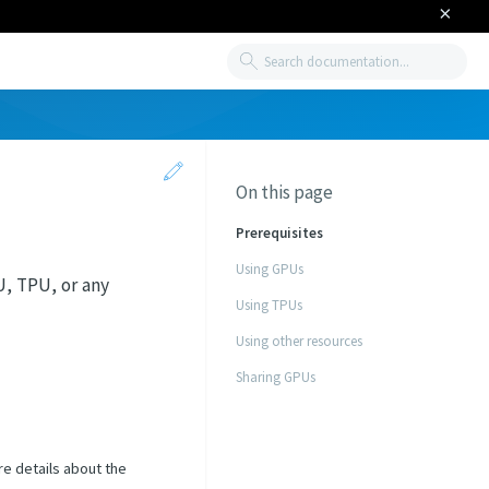
×
Search
On this page
Prerequisites
Using GPUs
, TPU, or any
Using TPUs
Using other resources
Sharing GPUs
re details about the