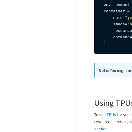
environment 
container 
=
 
    name
=
"jo
    image
=
"b
    resource
    command
=
)
Note
: You might ne
Using TPU
To use
TPUs
for your
resources section, si
section
.