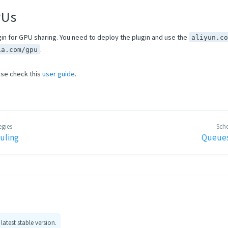
PUs
gin for GPU sharing. You need to deploy the plugin and use the
aliyun.c
.
ia.com/gpu
ase check this
user guide
.
egies
Sche
uling
Queues
 latest stable version.