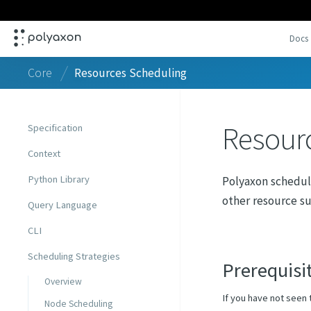
Docs
Core
Resources Scheduling
Resour
Specification
Context
Python Library
Polyaxon schedul
other resource su
Query Language
CLI
Scheduling Strategies
Prerequisi
Overview
If you have not seen 
Node Scheduling