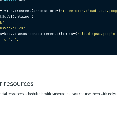
=
 V1Environment
(
annotations
=
{
"tf-version.cloud-tpus.goog
k8s
.
V1Container
(
b"
,
usybox:1.28"
,
s
=
k8s
.
V1ResourceRequirements
(
limits
=
{
"cloud-tpus.google.
[
'sh'
,
'...'
]
r resources
pecial resources schedulable with Kubernetes, you can use them with Polya