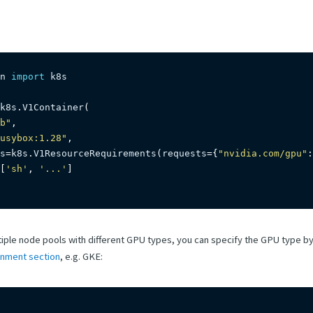
n 
import
 k8s

k8s
.
V1Container
(
b"
,
usybox:1.28"
,
s
=
k8s
.
V1ResourceRequirements
(
requests
=
{
"nvidia.com/gpu"
:
[
'sh'
,
'...'
]
ltiple node pools with different GPU types, you can specify the GPU type b
onment section
, e.g. GKE: