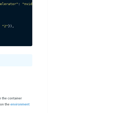
elerator"
:
"nvidia-tesla-p4"
}
)
"2"
}
)
,
n the container
 on the
environment