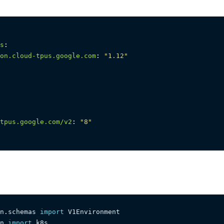
s
:
on.cloud-tpus.google.com
:
"1.12"
tpus.google.com/v2
:
"8"
n
.
schemas 
import
n 
import
 k8s
