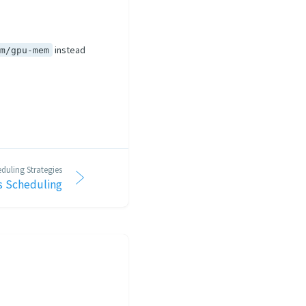
instead
om/gpu-mem
duling Strategies
 Scheduling